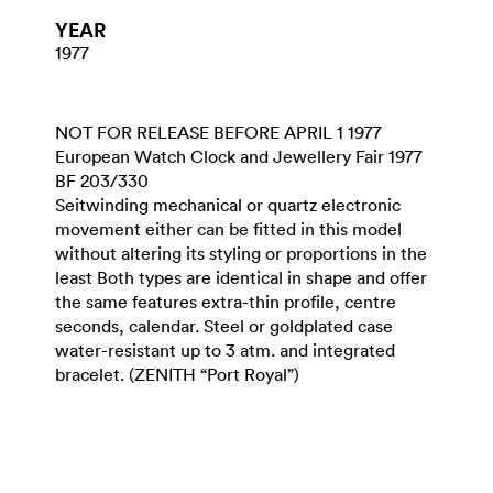
YEAR
1977
NOT FOR RELEASE BEFORE APRIL 1 1977
European Watch Clock and Jewellery Fair 1977
BF 203/330
Seitwinding mechanical or quartz electronic
movement either can be fitted in this model
without altering its styling or proportions in the
least Both types are identical in shape and offer
the same features extra-thin profile, centre
seconds, calendar. Steel or goldplated case
water-resistant up to 3 atm. and integrated
bracelet. (ZENITH “Port Royal”)