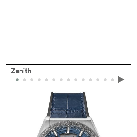
Zenith