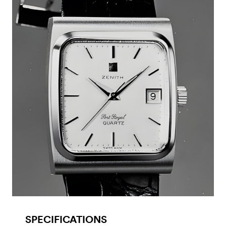
SPECIFICATIONS