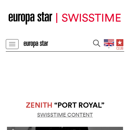
ZENITH
“PORT ROYAL”
SWISSTIME CONTENT