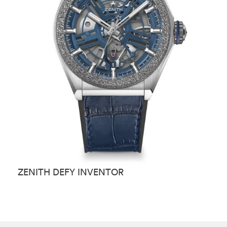
ZENITH DEFY INVENTOR
Z