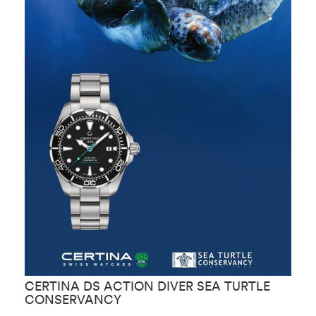
CERTINA DS ACTION DIVER SEA TURTLE
C
CONSERVANCY
C