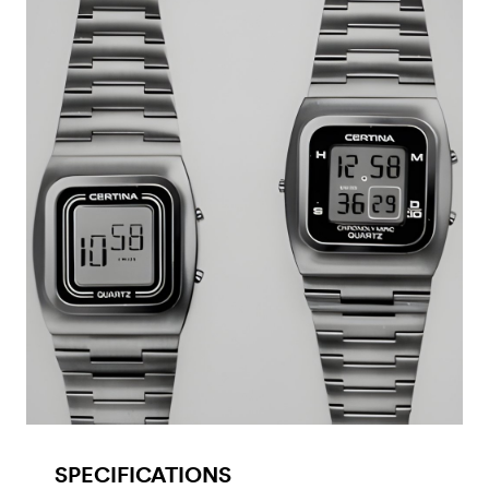
SPECIFICATIONS