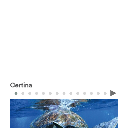
Certina