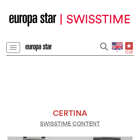
CERTINA
SWISSTIME CONTENT