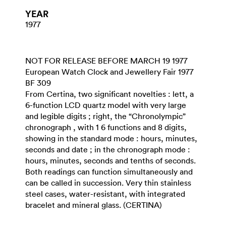
YEAR
1977
NOT FOR RELEASE BEFORE MARCH 19 1977
European Watch Clock and Jewellery Fair 1977
BF 309
From Certina, two significant novelties : lett, a
6-function LCD quartz model with very large
and legible digits ; right, the “Chronolympic”
chronograph , with 1 6 functions and 8 digits,
showing in the standard mode : hours, minutes,
seconds and date ; in the chronograph mode :
hours, minutes, seconds and tenths of seconds.
Both readings can function simultaneously and
can be called in succession. Very thin stainless
steel cases, water-resistant, with integrated
bracelet and mineral glass. (CERTINA)