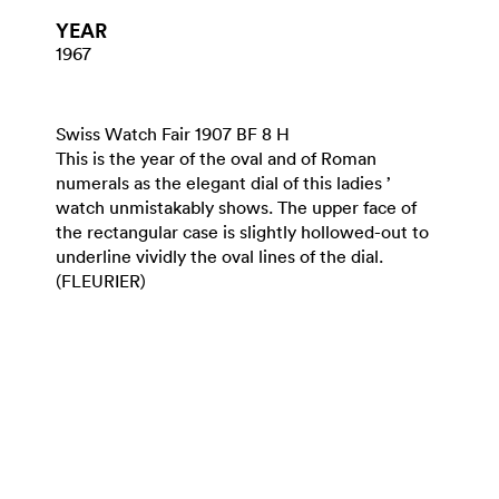
YEAR
1967
Swiss Watch Fair 1907 BF 8 H
This is the year of the oval and of Roman
numerals as the elegant dial of this ladies ’
watch unmistakably shows. The upper face of
the rectangular case is slightly hollowed-out to
underline vividly the oval lines of the dial.
(FLEURIER)