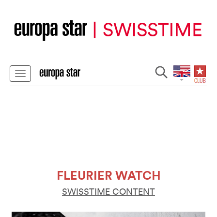
FLEURIER WATCH
SWISSTIME CONTENT