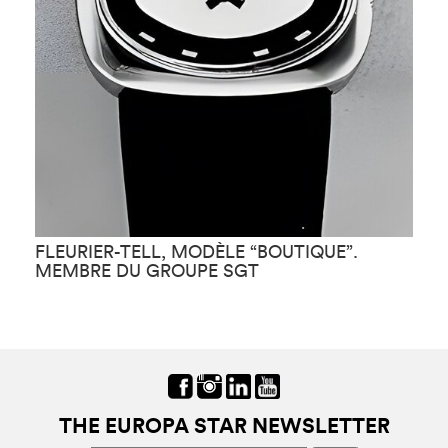
FLEURIER-TELL, MODÈLE “BOUTIQUE”.
F
MEMBRE DU GROUPE SGT
THE EUROPA STAR NEWSLETTER