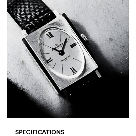
SPECIFICATIONS