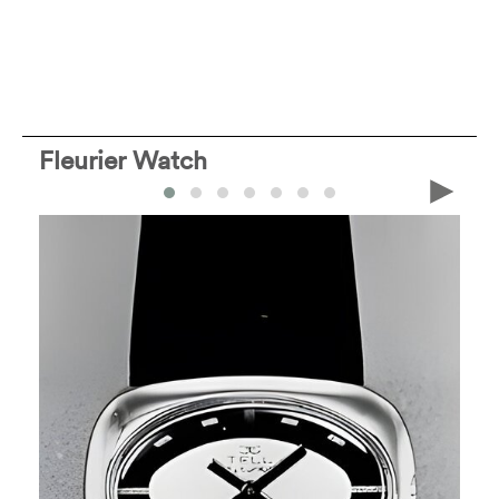
Fleurier Watch