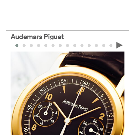
Audemars Piguet