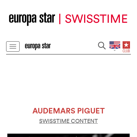
AUDEMARS PIGUET
SWISSTIME CONTENT