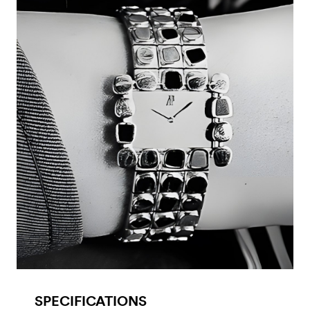
SPECIFICATIONS