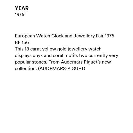
YEAR
1975
European Watch Clock and Jewellery Fair 1975
BF 156
This 18 carat yellow gold jewellery watch
displays onyx and coral motifs two currently very
popular stones. From Audemars Piguet’s new
collection. (AUDEMARS-PIGUET)