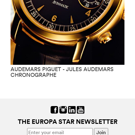
AUDEMARS PIGUET - JULES AUDEMARS
A
CHRONOGRAPHE
K
THE EUROPA STAR NEWSLETTER