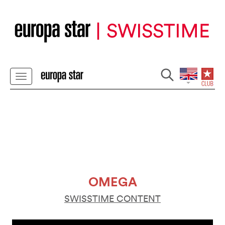
OMEGA
SWISSTIME CONTENT