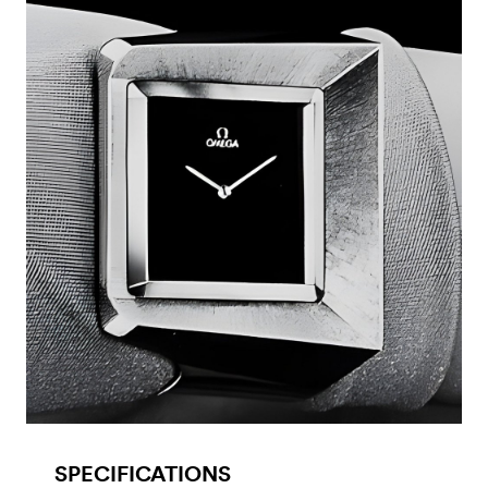
SPECIFICATIONS