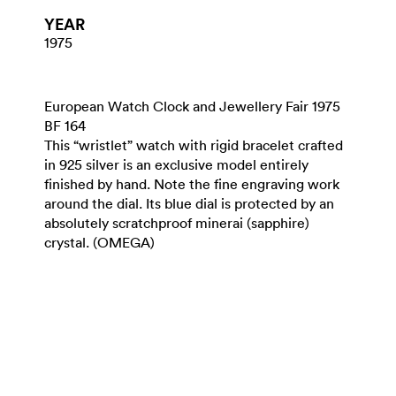
YEAR
1975
European Watch Clock and Jewellery Fair 1975
BF 164
This “wristlet” watch with rigid bracelet crafted
in 925 silver is an exclusive model entirely
finished by hand. Note the fine engraving work
around the dial. Its blue dial is protected by an
absolutely scratchproof minerai (sapphire)
crystal. (OMEGA)