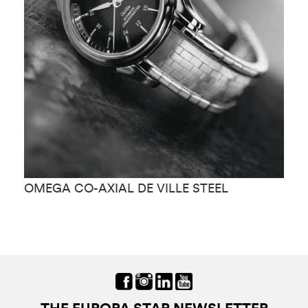
OMEGA CO-AXIAL DE VILLE STEEL
O