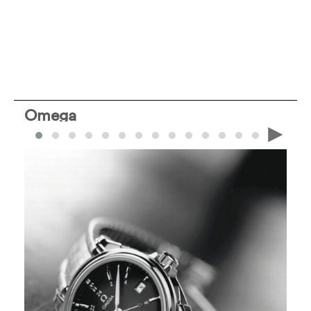
Omega