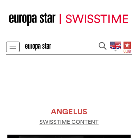
ANGELUS
SWISSTIME CONTENT