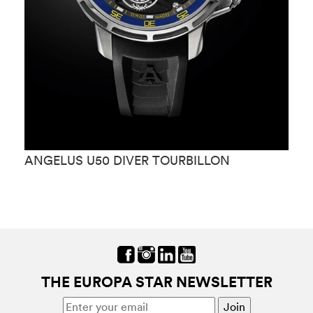
ANGELUS U50 DIVER TOURBILLON
A
T
THE EUROPA STAR NEWSLETTER