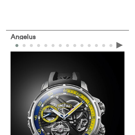
Angelus