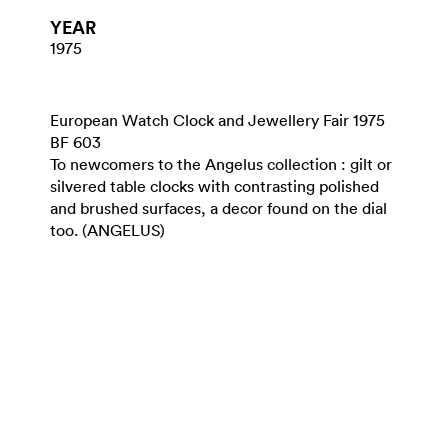
YEAR
1975
European Watch Clock and Jewellery Fair 1975
BF 603
To newcomers to the Angelus collection : gilt or
silvered table clocks with contrasting polished
and brushed surfaces, a decor found on the dial
too. (ANGELUS)