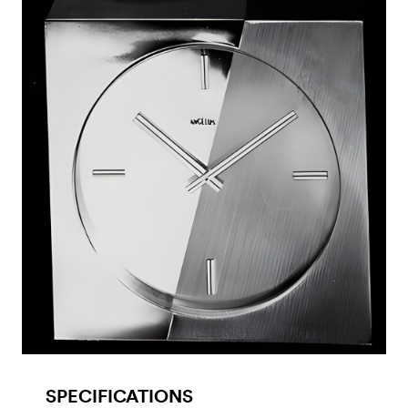
SPECIFICATIONS