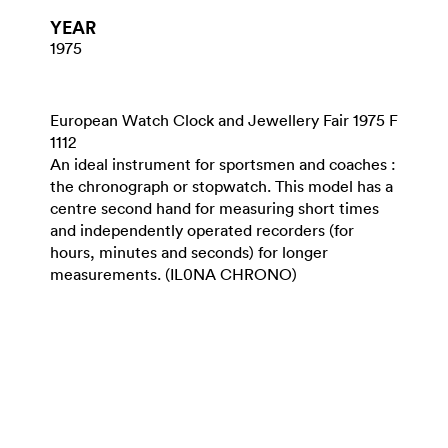
YEAR
1975
European Watch Clock and Jewellery Fair 1975 F
1112
An ideal instrument for sportsmen and coaches :
the chronograph or stopwatch. This model has a
centre second hand for measuring short times
and independently operated recorders (for
hours, minutes and seconds) for longer
measurements. (IL0NA CHRONO)