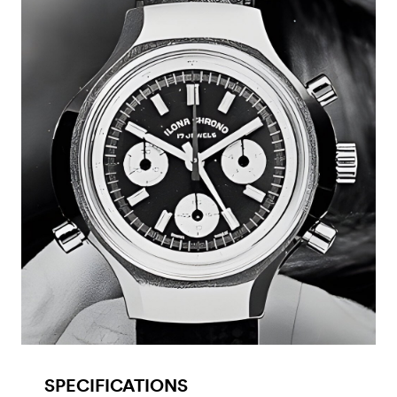
SPECIFICATIONS