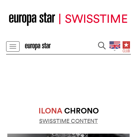
ILONA
CHRONO
SWISSTIME CONTENT