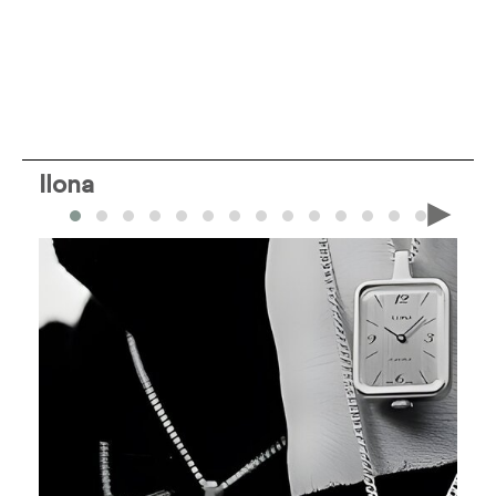
Ilona