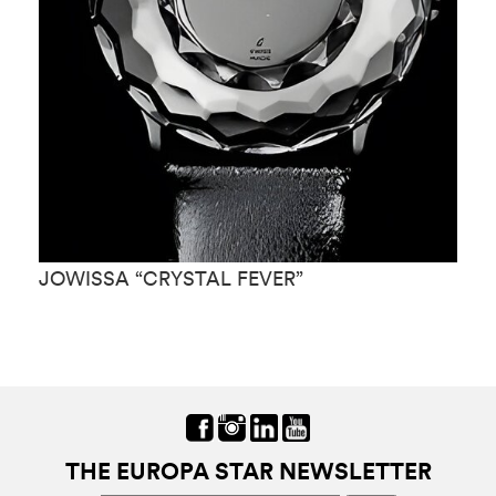
JOWISSA “CRYSTAL FEVER”
J
THE EUROPA STAR NEWSLETTER