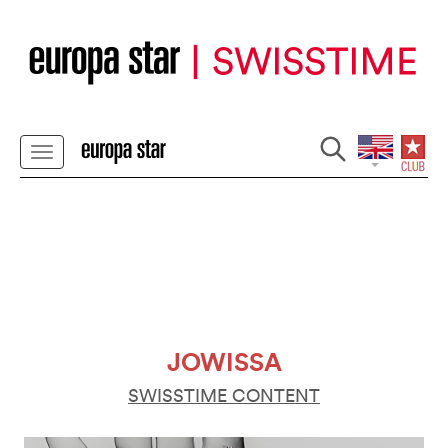
JOWISSA
SWISSTIME CONTENT