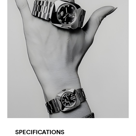
SPECIFICATIONS