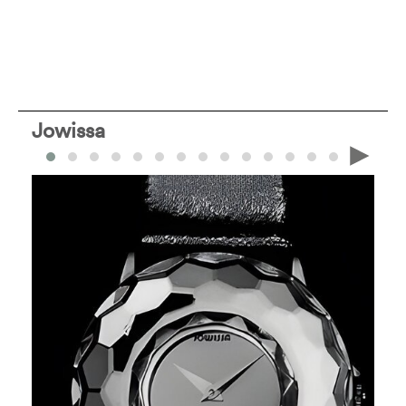
Jowissa