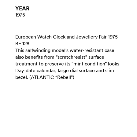
YEAR
1975
European Watch Clock and Jewellery Fair 1975
BF 128
This selfwinding model’s water-resistant case
also benefits from “scratchresist” surface
treatment to preserve its “mint condition” looks
Day-date calendar, large dial surface and slim
bezel. (ATLANTIC “Rebell”)