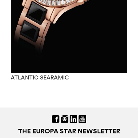
ATLANTIC SEARAMIC
A
THE EUROPA STAR NEWSLETTER