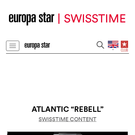
ATLANTIC “REBELL”
SWISSTIME CONTENT