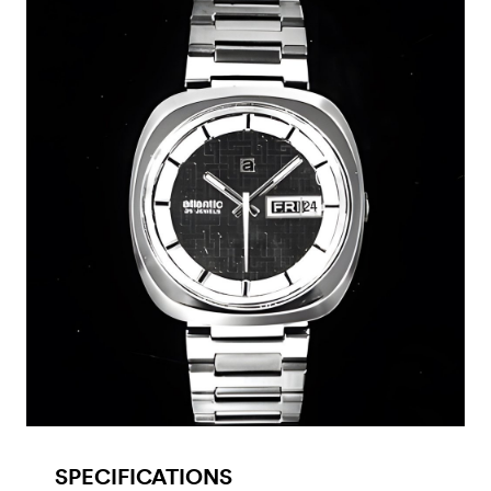
SPECIFICATIONS