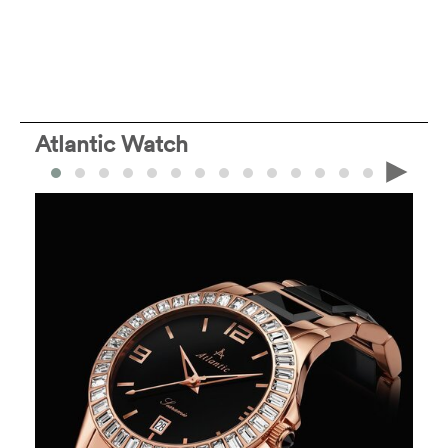
Atlantic Watch