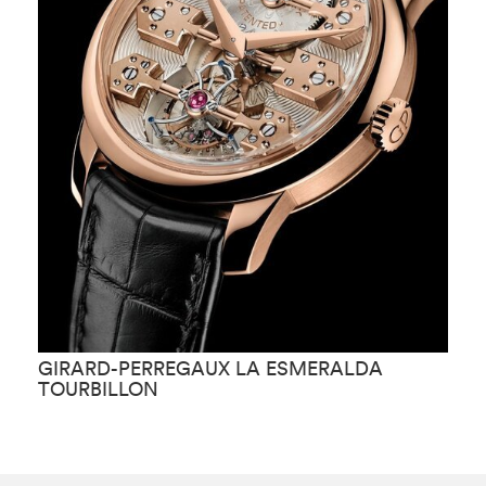
GIRARD-PERREGAUX LA ESMERALDA
G
TOURBILLON