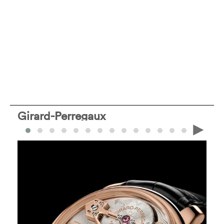
Girard-Perregaux