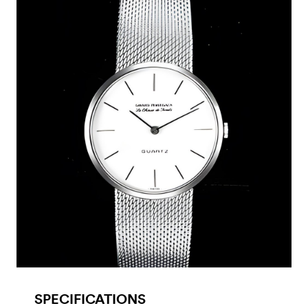
SPECIFICATIONS