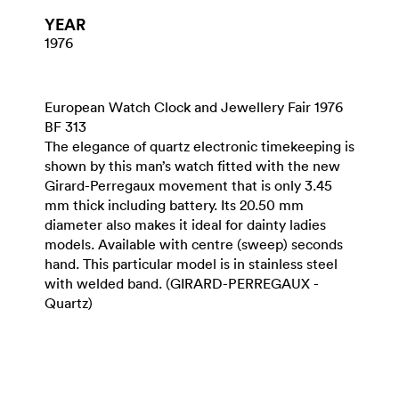
YEAR
1976
European Watch Clock and Jewellery Fair 1976
BF 313
The elegance of quartz electronic timekeeping is
shown by this man’s watch fitted with the new
Girard-Perregaux movement that is only 3.45
mm thick including battery. Its 20.50 mm
diameter also makes it ideal for dainty ladies
models. Available with centre (sweep) seconds
hand. This particular model is in stainless steel
with welded band. (GIRARD-PERREGAUX -
Quartz)