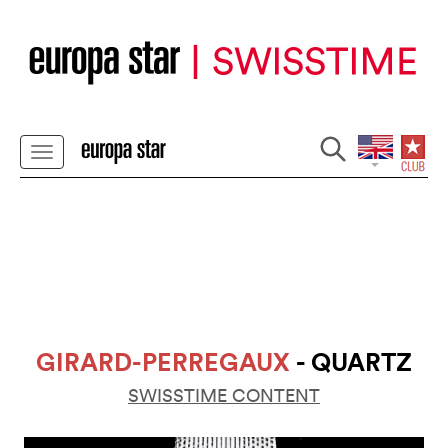
GIRARD-PERREGAUX
- QUARTZ
SWISSTIME CONTENT