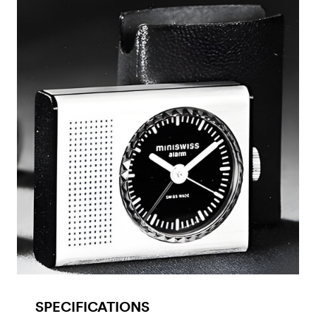
SPECIFICATIONS