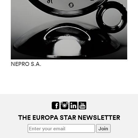
NEPRO S.A.
N
THE EUROPA STAR NEWSLETTER