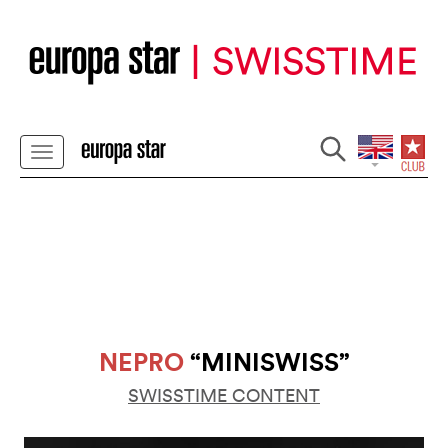
NEPRO
“MINISWISS”
SWISSTIME CONTENT