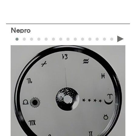
Nepro