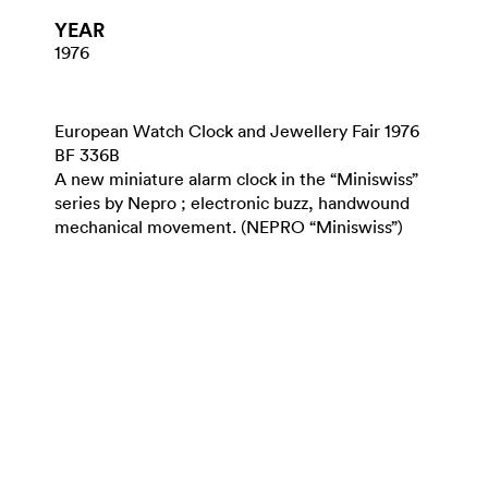
YEAR
1976
European Watch Clock and Jewellery Fair 1976
BF 336B
A new miniature alarm clock in the “Miniswiss”
series by Nepro ; electronic buzz, handwound
mechanical movement. (NEPRO “Miniswiss”)