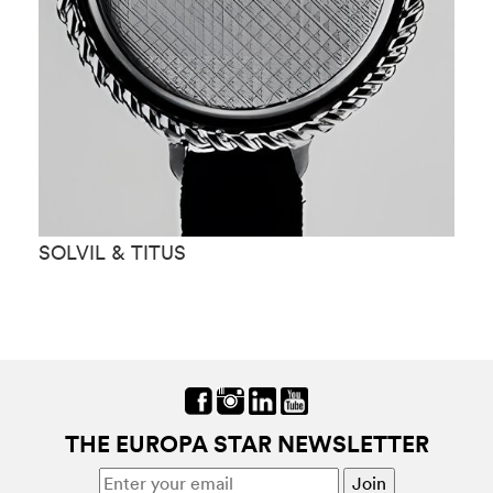
SOLVIL & TITUS
S
THE EUROPA STAR NEWSLETTER