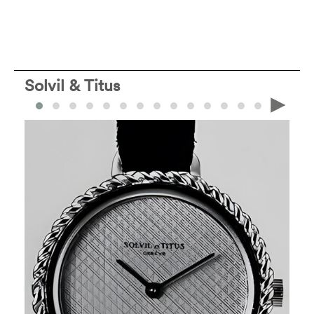
Solvil & Titus