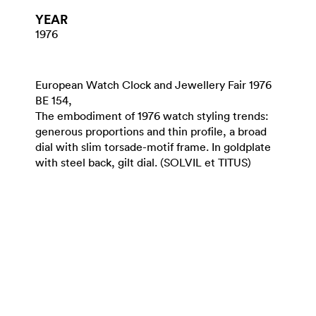
YEAR
1976
European Watch Clock and Jewellery Fair 1976
BE 154,
The embodiment of 1976 watch styling trends:
generous proportions and thin profile, a broad
dial with slim torsade-motif frame. In goldplate
with steel back, gilt dial. (SOLVIL et TITUS)