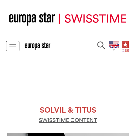
SOLVIL & TITUS
SWISSTIME CONTENT