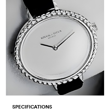
SPECIFICATIONS