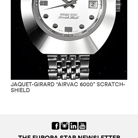
JAQUET-GIRARD “AIRVAC 6000” SCRATCH-
J
SHIELD
THE EUROPA STAR NEWSLETTER