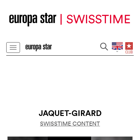
JAQUET-GIRARD
SWISSTIME CONTENT