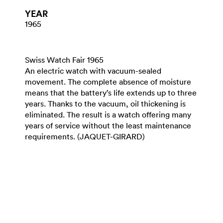
YEAR
1965
Swiss Watch Fair 1965
An electric watch with vacuum-sealed
movement. The complete absence of moisture
means that the battery’s life extends up to three
years. Thanks to the vacuum, oil thickening is
eliminated. The result is a watch offering many
years of service without the least maintenance
requirements. (JAQUET-GIRARD)