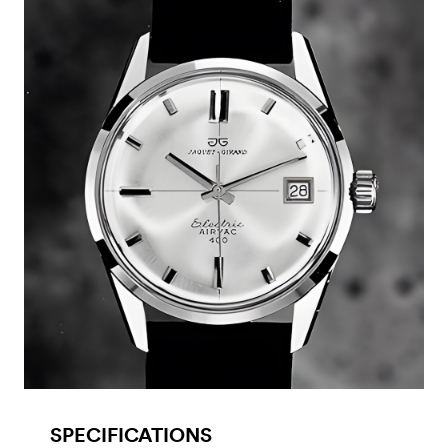
SPECIFICATIONS