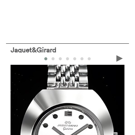
Jaquet&Girard