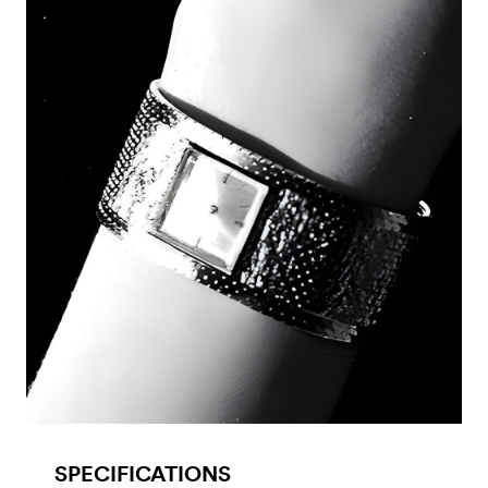
SPECIFICATIONS