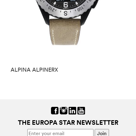
ALPINA ALPINERX
A
THE EUROPA STAR NEWSLETTER