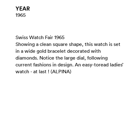
YEAR
1965
Swiss Watch Fair 1965
Showing a clean square shape, this watch is set
in a wide gold bracelet decorated with
diamonds. Notice the large dial, following
current fashions in design. An easy-toread ladies’
watch - at last ! (ALPINA)