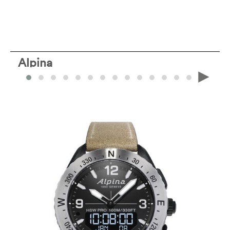
Alpina