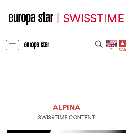
ALPINA
SWISSTIME CONTENT