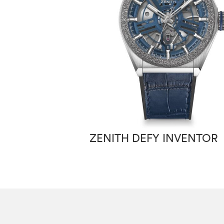
ZENITH DEFY INVENTOR