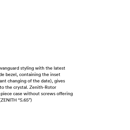
vanguard styling with the latest
e bezel, containing the inset
ant changing of the date), gives
to the crystal. Zenith-Rotor
iece case without screws offering
(ZENITH “S.65”)