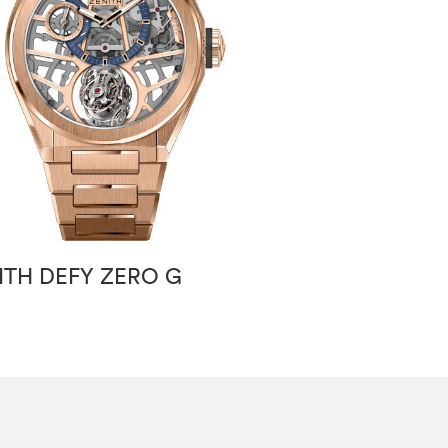
ITH DEFY ZERO G
ZENITH PILOT 
SPECIAL 40 M