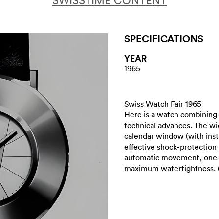
SWISSTIME CONTENT
SPECIFICATIONS
YEAR
1965
Swiss Watch Fair 1965
Here is a watch combining 
technical advances. The wid
calendar window (with inst
effective shock-protection 
automatic movement, one-p
maximum watertightness. 