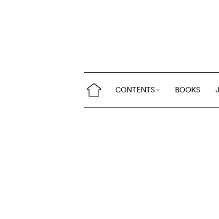
CONTENTS
BOOKS