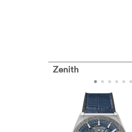
Zenith