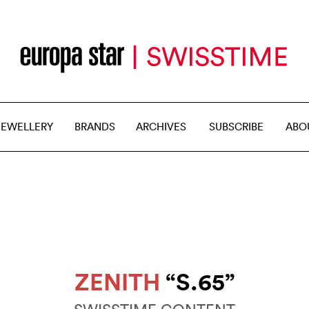
JEWELLERY
BRANDS
ARCHIVES
SUBSCRIBE
ABO
ZENITH
“S.65”