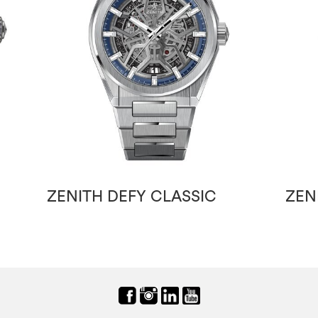
ZENITH DEFY CLASSIC
ZEN