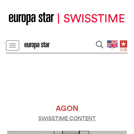
AGON
SWISSTIME CONTENT