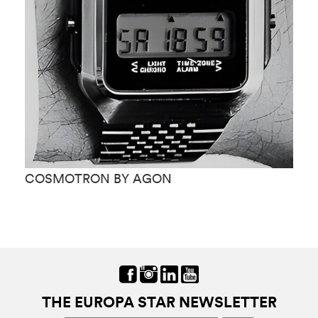
COSMOTRON BY AGON
C
THE EUROPA STAR NEWSLETTER