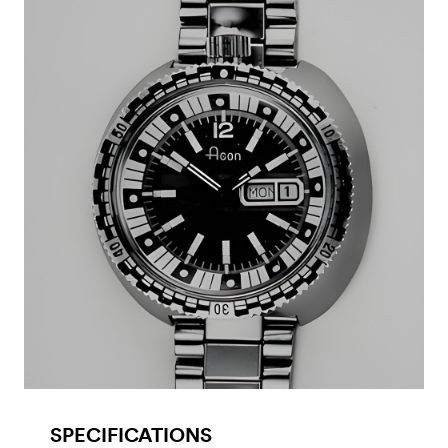
SPECIFICATIONS