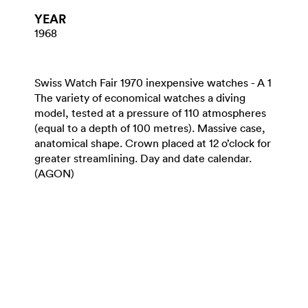
YEAR
1968
Swiss Watch Fair 1970 inexpensive watches - A 1
The variety of economical watches a diving
model, tested at a pressure of 110 atmospheres
(equal to a depth of 100 metres). Massive case,
anatomical shape. Crown placed at 12 o’clock for
greater streamlining. Day and date calendar.
(AGON)