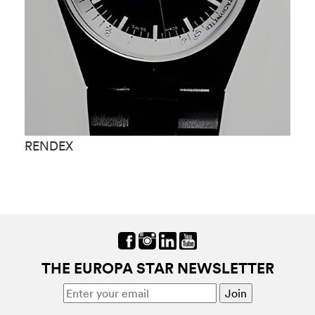
RENDEX
R
THE EUROPA STAR NEWSLETTER