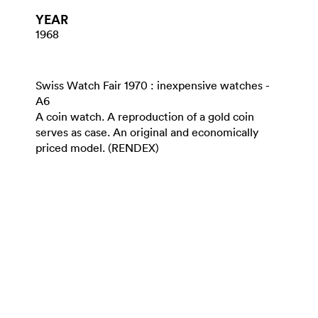
YEAR
1968
Swiss Watch Fair 1970 : inexpensive watches -
A6
A coin watch. A reproduction of a gold coin
serves as case. An original and economically
priced model. (RENDEX)