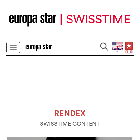
RENDEX
SWISSTIME CONTENT