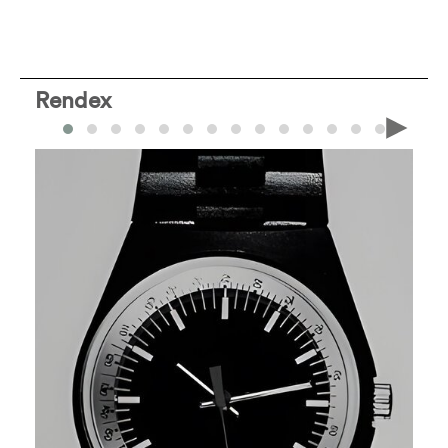
Rendex