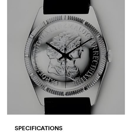
SPECIFICATIONS