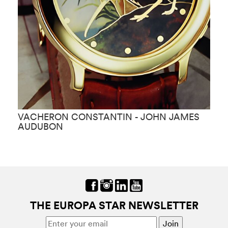
VACHERON CONSTANTIN - JOHN JAMES
V
AUDUBON
THE EUROPA STAR NEWSLETTER