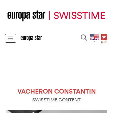
VACHERON CONSTANTIN
SWISSTIME CONTENT