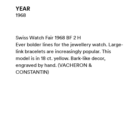
YEAR
1968
Swiss Watch Fair 1968 BF 2 H
Ever bolder lines for the jewellery watch. Large-
link bracelets are increasingly popular. This
model is in 18 ct. yellow. Bark-like decor,
engraved by hand. (VACHERON &
CONSTANTIN)