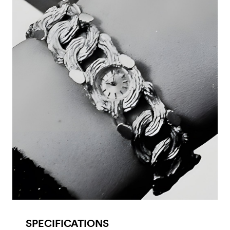
SPECIFICATIONS