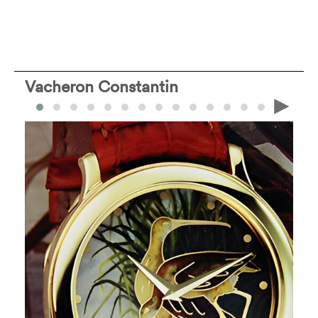
Vacheron Constantin