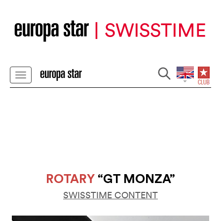
ROTARY
“GT MONZA”
SWISSTIME CONTENT