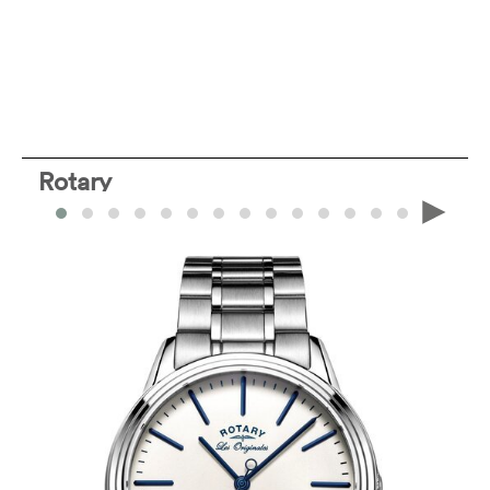
Rotary