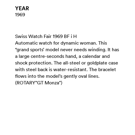
YEAR
1969
Swiss Watch Fair 1969 BF i H
Automatic watch for dynamic woman. This
“grand sports’ model never needs winding. It has
a large centre-seconds hand, a calendar and
shock protection. The all-steel or goldplate case
with steel back is water-resistant. The bracelet
flows into the model’s gently oval lines.
(ROTARY”GT Monza")