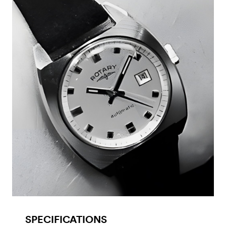
SPECIFICATIONS