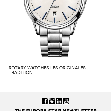
ROTARY WATCHES LES ORIGINALES
R
TRADITION
THE EUROPA STAR NEWSLETTER