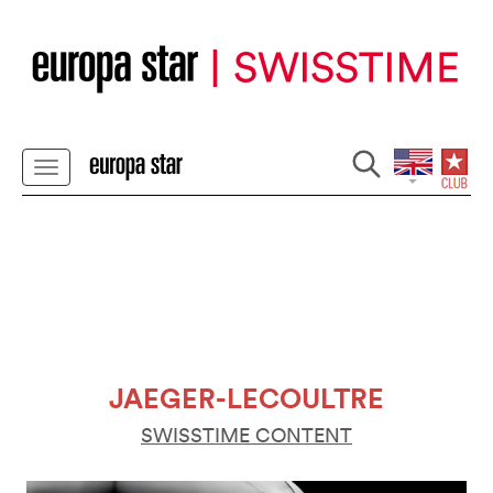
JAEGER-LECOULTRE
SWISSTIME CONTENT