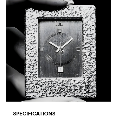
SPECIFICATIONS