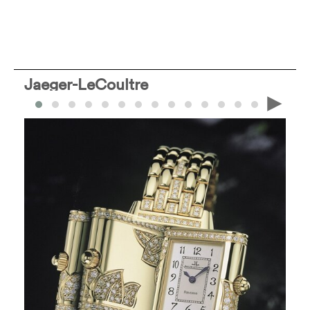
Jaeger-LeCoultre