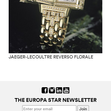
JAEGER-LECOULTRE REVERSO FLORALE
J
M
THE EUROPA STAR NEWSLETTER