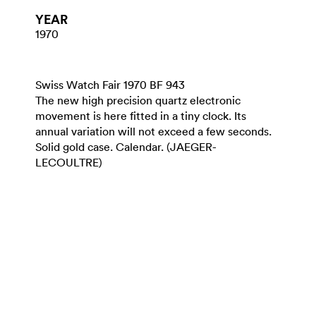
YEAR
1970
Swiss Watch Fair 1970 BF 943
The new high precision quartz electronic
movement is here fitted in a tiny clock. Its
annual variation will not exceed a few seconds.
Solid gold case. Calendar. (JAEGER-
LECOULTRE)