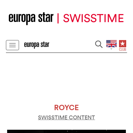
ROYCE
SWISSTIME CONTENT