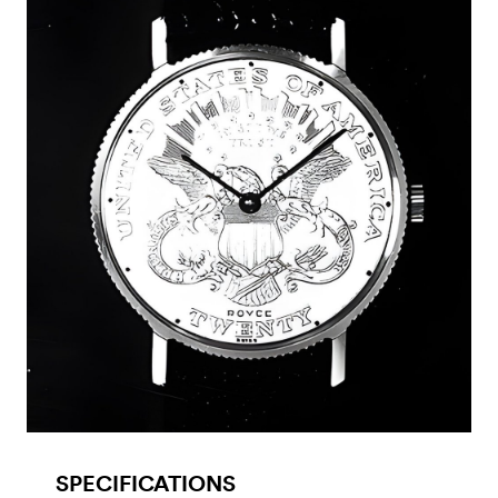
SPECIFICATIONS