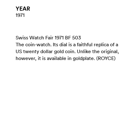
YEAR
1971
Swiss Watch Fair 1971 BF 503
The coin-watch. Its dial is a faithful replica of a
US twenty dollar gold coin. Unlike the original,
however, it is available in goldplate. (ROYCE)