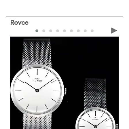
Royce