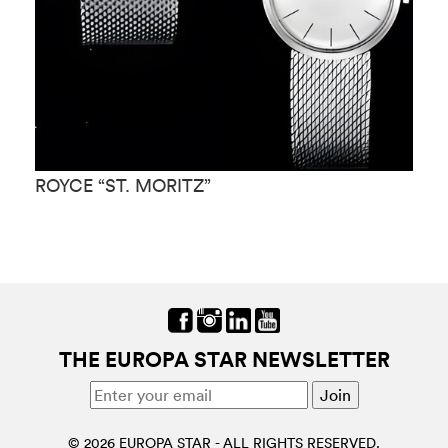
ROYCE “ST. MORITZ”
R
THE EUROPA STAR NEWSLETTER
© 2026 EUROPA STAR - ALL RIGHTS RESERVED.