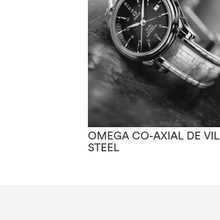
OMEGA CO-AXIAL DE VIL
STEEL