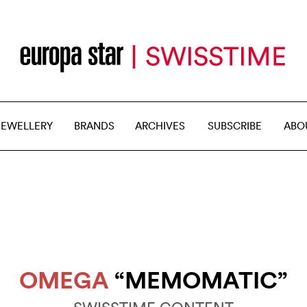
JEWELLERY
BRANDS
ARCHIVES
SUBSCRIBE
ABO
OMEGA
“MEMOMATIC”