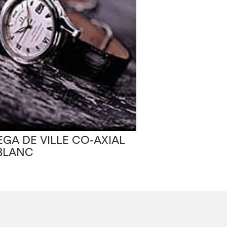
OMEGA SEAM
GA DE VILLE CO-AXIAL
AMERICA’S CU
BLANC