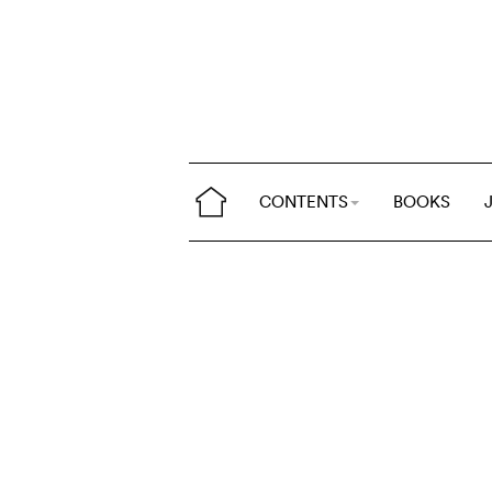
CONTENTS
BOOKS