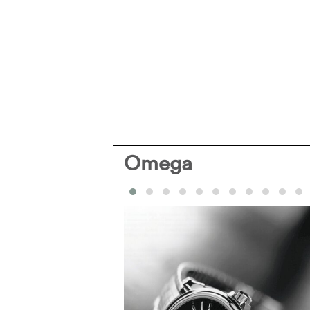
Omega