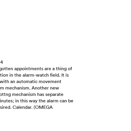
14
rgotten appointments are a thing of
ion in the alarm-watch field. It is
pe with an automatic movement
larm mechanism. Another new
s sottng mechanism has separate
inutes; in this way the alarm can be
desired. Calendar. (OMEGA