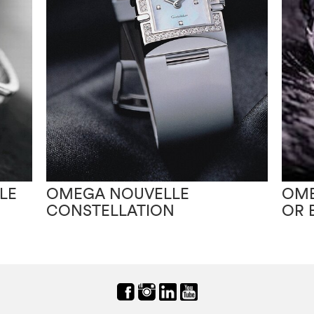
LE
OMEGA NOUVELLE
OME
CONSTELLATION
OR 