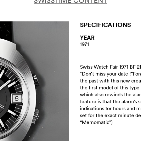
SWISSTIME CONTENT
SPECIFICATIONS
YEAR
1971
Swiss Watch Fair 1971 BF 2
“Don’t miss your date !”Fo
the past with this new creat
the first model of this ty
which also rewinds the a
feature is that the alarm’
indications for hours and m
set for the exact minute 
“Memomatic”)