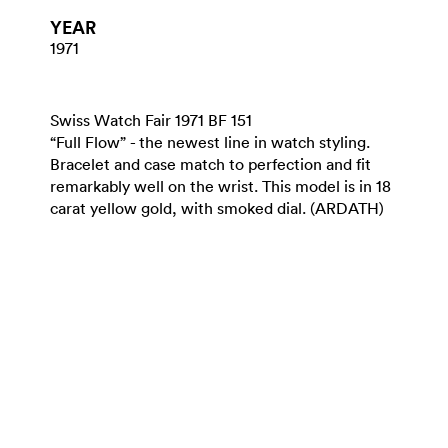
YEAR
1971
Swiss Watch Fair 1971 BF 151
“Full Flow” - the newest line in watch styling.
Bracelet and case match to perfection and fit
remarkably well on the wrist. This model is in 18
carat yellow gold, with smoked dial. (ARDATH)