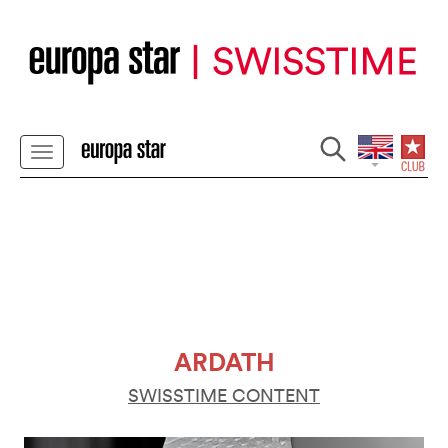
ARDATH
SWISSTIME CONTENT