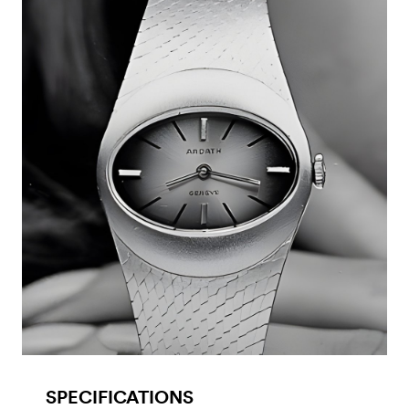
SPECIFICATIONS