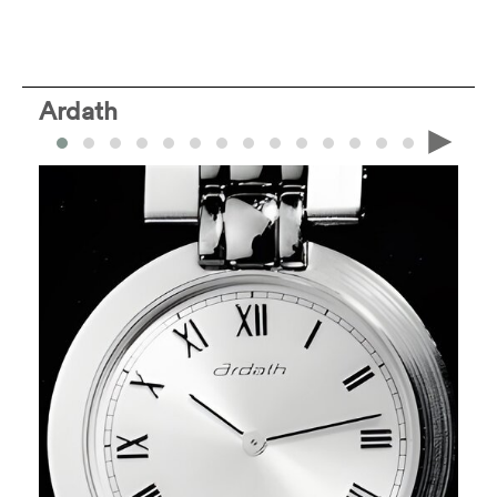
Ardath