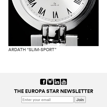
ARDATH “SLIM-SPORT”
A
THE EUROPA STAR NEWSLETTER