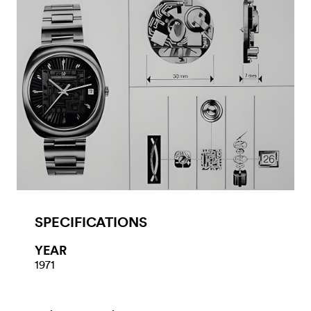
SPECIFICATIONS
YEAR
1971