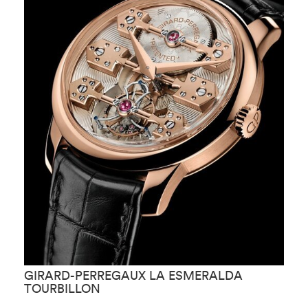
GIRARD-PERREGAUX LA ESMERALDA
G
TOURBILLON