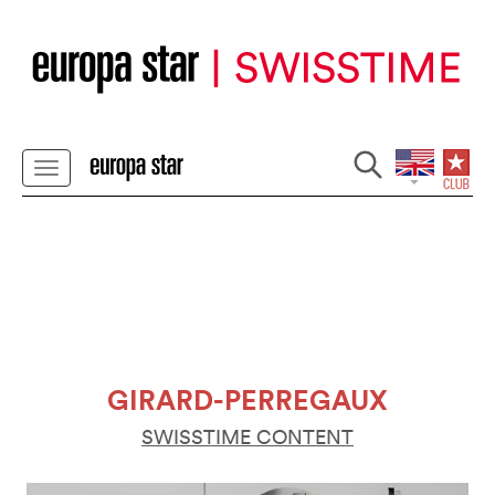
GIRARD-PERREGAUX
SWISSTIME CONTENT