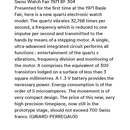
Swiss Watch Fair 1971 BF 304
Presented for the first time at the 1971 Basle
Fair, here is a new quartz electronic watch
model. The quartz vibrates 32,768 times per
second, a frequency which is reduced to one
impulse per second and transmitted to the
hands by means of a stepping motor. A single,
ultra-advanced integrated circuit performs all
functions : entertainment of the quartz s
vibrations, frequency division and monitoring of
the motor. It comprises the equivalent of 300
transistors lodged on a surface of less than 3
square millimetres. A 1 .3 V battery provides the
necessary power. Energy consumption is of the
order of 5 microamperes. The movement is of
very compact design. The price of this new, very
high precision timepiece, now still in the
prototype stage, should not exceed 700 Swiss
francs. (GIRARD-PERREGAUX)