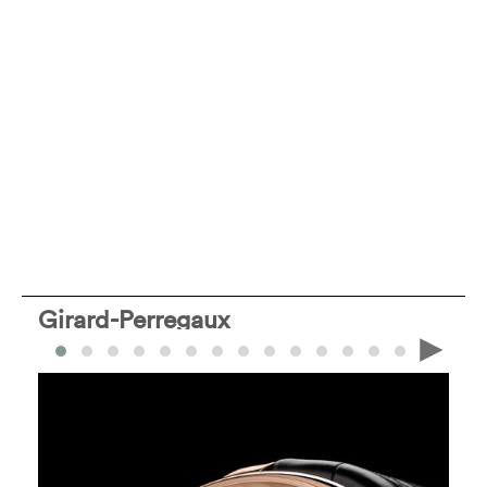
Girard-Perregaux