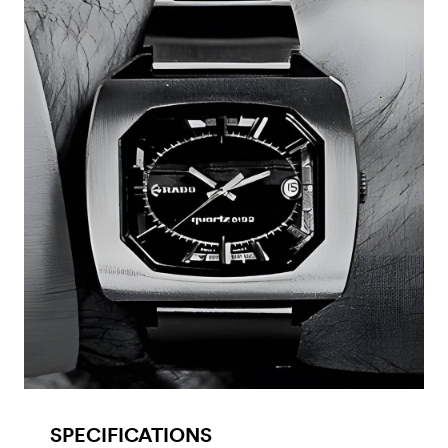
SPECIFICATIONS