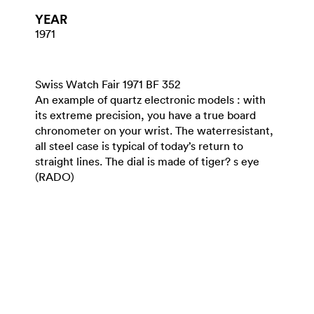
YEAR
1971
Swiss Watch Fair 1971 BF 352
An example of quartz electronic models : with
its extreme precision, you have a true board
chronometer on your wrist. The waterresistant,
all steel case is typical of today’s return to
straight lines. The dial is made of tiger? s eye
(RADO)