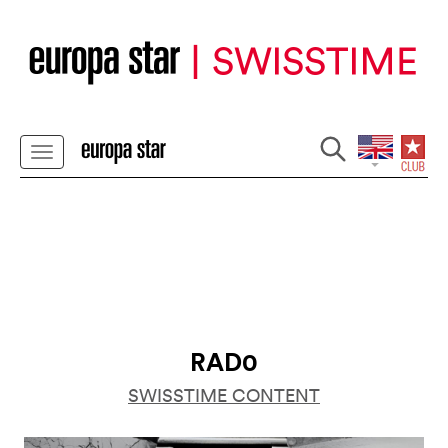
RAD0
SWISSTIME CONTENT