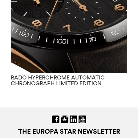
RADO HYPERCHROME AUTOMATIC
R
CHRONOGRAPH LIMITED EDITION
THE EUROPA STAR NEWSLETTER