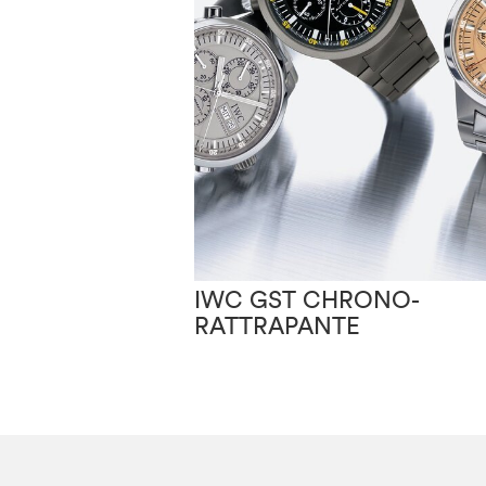
IWC GST CHRONO-
RATTRAPANTE