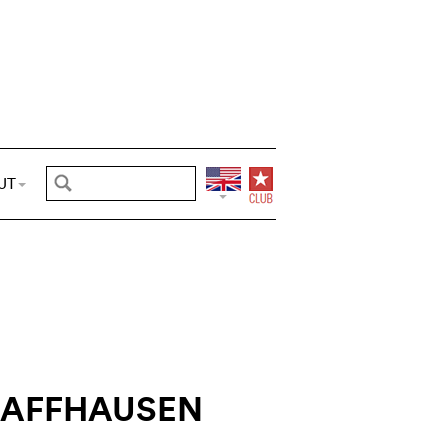
UT
HAFFHAUSEN