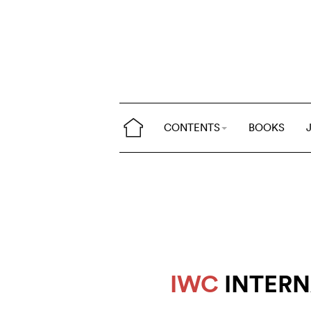
CONTENTS
BOOKS
IWC
INTERN