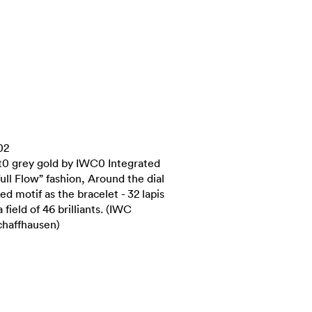
02
ct0 grey gold by IWC0 Integrated
Full Flow” fashion, Around the dial
 motif as the bracelet - 32 lapis
 field of 46 brilliants. (IWC
chaffhausen)