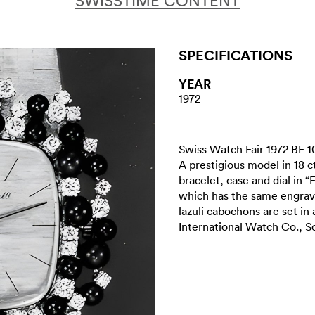
SWISSTIME CONTENT
SPECIFICATIONS
YEAR
1972
Swiss Watch Fair 1972 BF 1
A prestigious model in 18 
bracelet, case and dial in “
which has the same engraved
lazuli cabochons are set in a
International Watch Co., S