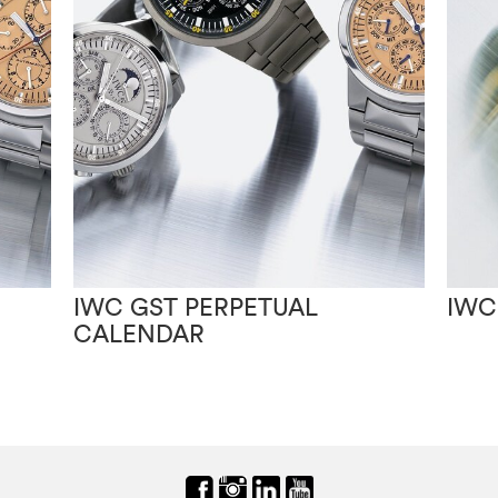
IWC GST PERPETUAL
IWC
CALENDAR