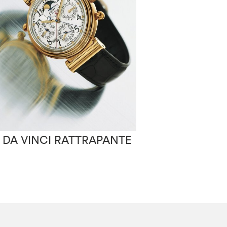
 DA VINCI RATTRAPANTE
IWC PORTUGA
AUTOMATIC 2