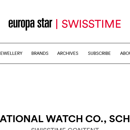
JEWELLERY
BRANDS
ARCHIVES
SUBSCRIBE
ABO
ATIONAL WATCH CO., SC