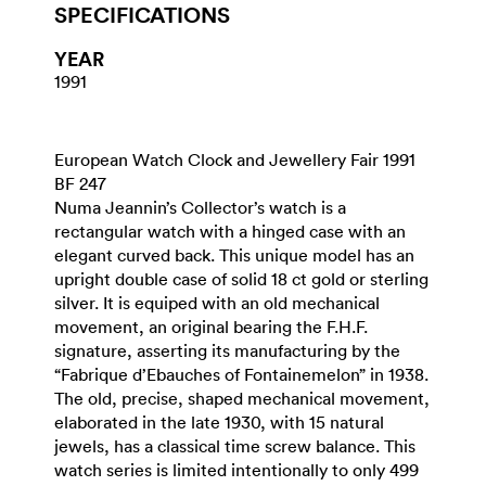
SPECIFICATIONS
YEAR
1991
European Watch Clock and Jewellery Fair 1991
BF 247
Numa Jeannin’s Collector’s watch is a
rectangular watch with a hinged case with an
elegant curved back. This unique model has an
upright double case of solid 18 ct gold or sterling
silver. It is equiped with an old mechanical
movement, an original bearing the F.H.F.
signature, asserting its manufacturing by the
“Fabrique d’Ebauches of Fontainemelon” in 1938.
The old, precise, shaped mechanical movement,
elaborated in the late 1930, with 15 natural
jewels, has a classical time screw balance. This
watch series is limited intentionally to only 499