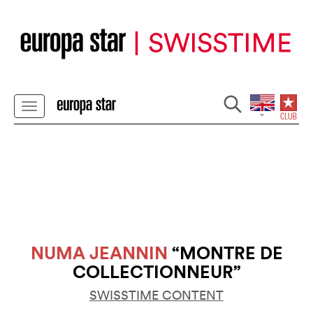
NUMA JEANNIN
“MONTRE DE
COLLECTIONNEUR”
SWISSTIME CONTENT