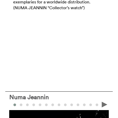
exemplaries for a worldwide distribution.
(NUMA JEANNIN “Collector’s watch”)
Numa Jeannin