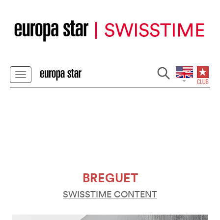
BREGUET
SWISSTIME CONTENT