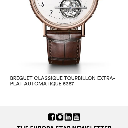
BREGUET CLASSIQUE TOURBILLON EXTRA-
B
PLAT AUTOMATIQUE 5367