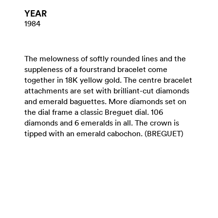
YEAR
1984
The melowness of softly rounded lines and the
suppleness of a fourstrand bracelet come
together in 18K yellow gold. The centre bracelet
attachments are set with brilliant-cut diamonds
and emerald baguettes. More diamonds set on
the dial frame a classic Breguet dial. 106
diamonds and 6 emeralds in all. The crown is
tipped with an emerald cabochon. (BREGUET)