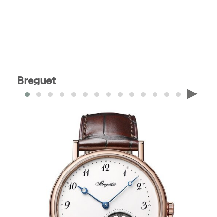
Breguet