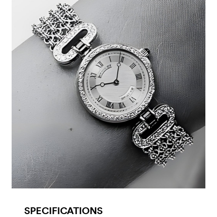
SPECIFICATIONS