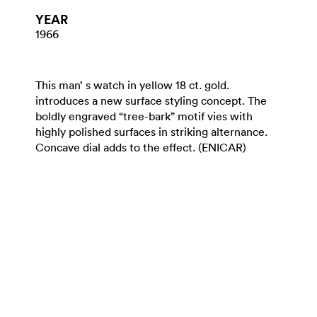
YEAR
1966
This man’ s watch in yellow 18 ct. gold.
introduces a new surface styling concept. The
boldly engraved “tree-bark” motif vies with
highly polished surfaces in striking alternance.
Concave dial adds to the effect. (ENICAR)