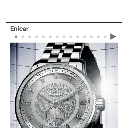
Enicar