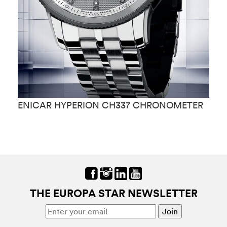
ENICAR HYPERION CH337 CHRONOMETER
E
THE EUROPA STAR NEWSLETTER