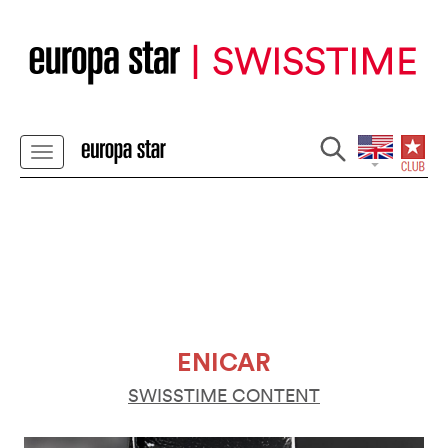
ENICAR
SWISSTIME CONTENT