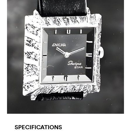
SPECIFICATIONS