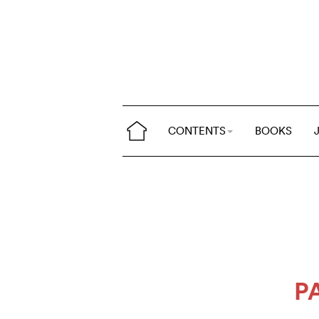
CONTENTS
BOOKS
P