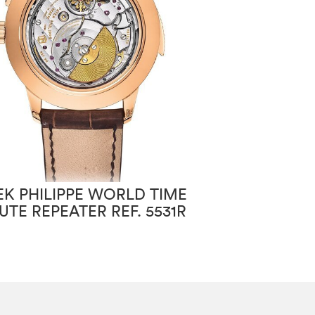
EK PHILIPPE WORLD TIME
PATEK PHILIPP
UTE REPEATER REF. 5531R
CHRONOGRAPH
7150/250R