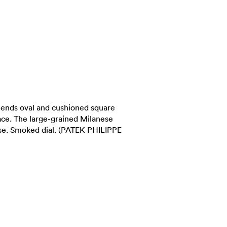
blends oval and cushioned square
race. The large-grained Milanese
ase. Smoked dial. (PATEK PHILIPPE