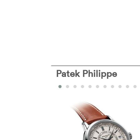
Patek Philippe