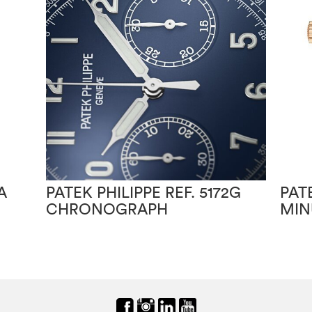
A
PATEK PHILIPPE REF. 5172G
PAT
CHRONOGRAPH
MIN