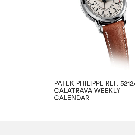
PATEK PHILIPPE REF. 5212
CALATRAVA WEEKLY
CALENDAR