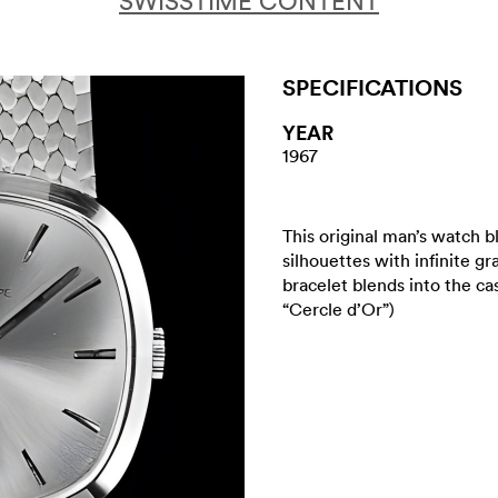
SWISSTIME CONTENT
SPECIFICATIONS
YEAR
1967
This original man’s watch 
silhouettes with infinite g
bracelet blends into the c
“Cercle d’Or”)