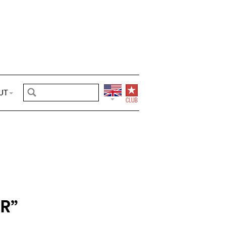
UT
R”