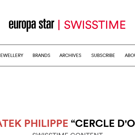
JEWELLERY
BRANDS
ARCHIVES
SUBSCRIBE
ABO
ATEK PHILIPPE
“CERCLE D'O