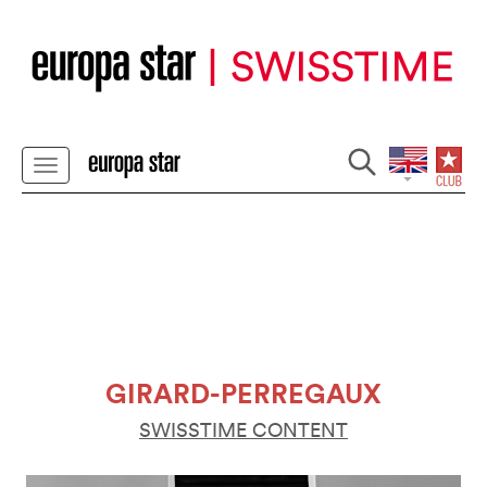
GIRARD-PERREGAUX
SWISSTIME CONTENT