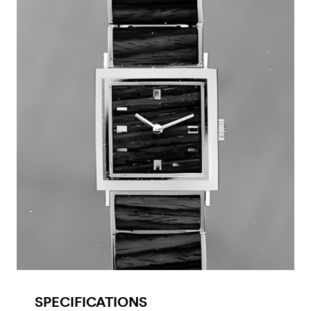
SPECIFICATIONS