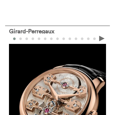
Girard-Perregaux