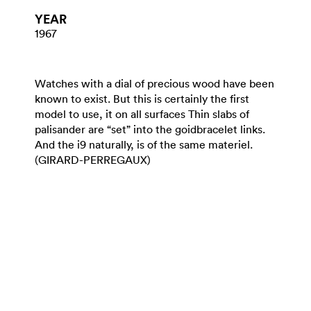
YEAR
1967
Watches with a dial of precious wood have been
known to exist. But this is certainly the first
model to use, it on all surfaces Thin slabs of
palisander are “set” into the goidbracelet links.
And the i9 naturally, is of the same materiel.
(GIRARD-PERREGAUX)