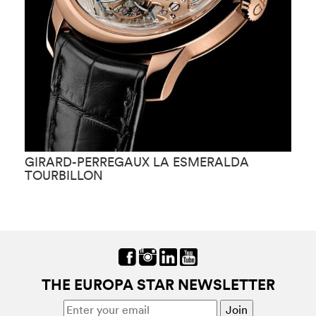
GIRARD-PERREGAUX LA ESMERALDA
G
TOURBILLON
THE EUROPA STAR NEWSLETTER