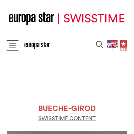
BUECHE-GIROD
SWISSTIME CONTENT