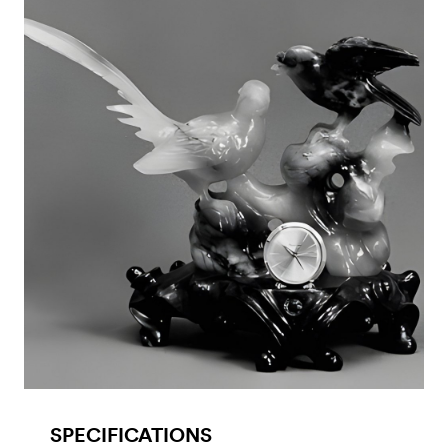
SPECIFICATIONS