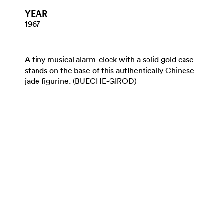
YEAR
1967
A tiny musical alarm-clock with a solid gold case
stands on the base of this autIhentically Chinese
jade figurine. (BUECHE-GIROD)