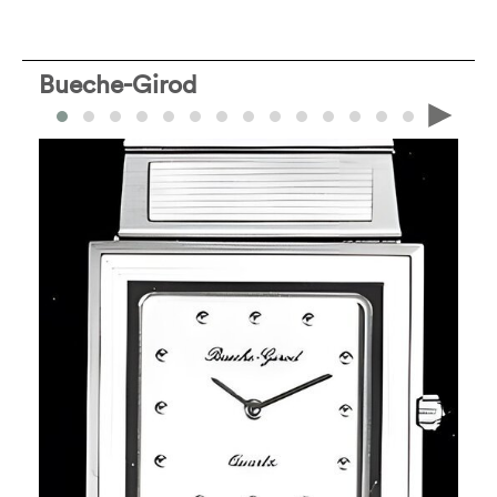
Bueche-Girod