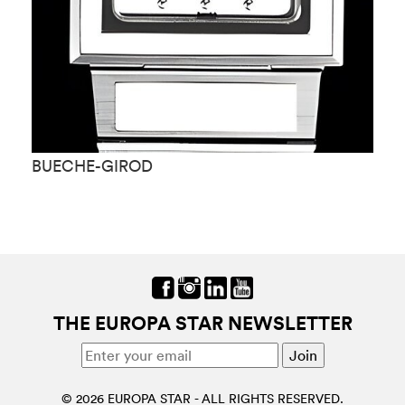
BUECHE-GIROD
B
THE EUROPA STAR NEWSLETTER
© 2026 EUROPA STAR - ALL RIGHTS RESERVED.