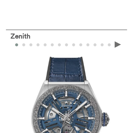
Zenith