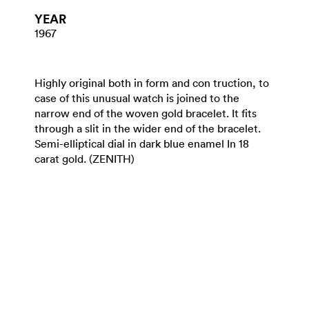
YEAR
1967
Highly original both in form and con truction, to
case of this unusual watch is joined to the
narrow end of the woven gold bracelet. It fits
through a slit in the wider end of the bracelet.
Semi-elliptical dial in dark blue enamel In 18
carat gold. (ZENITH)