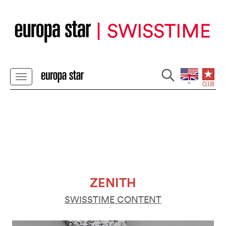
ZENITH
SWISSTIME CONTENT