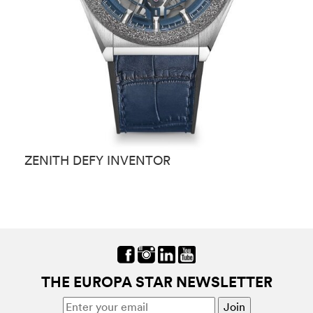
ZENITH DEFY INVENTOR
Z
THE EUROPA STAR NEWSLETTER