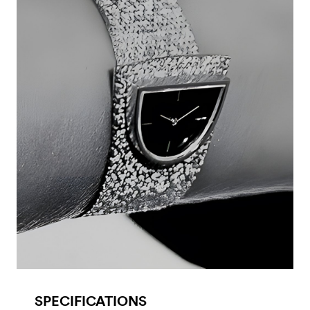
SPECIFICATIONS