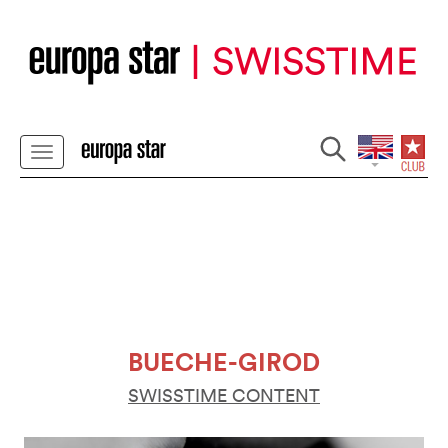
BUECHE-GIROD
SWISSTIME CONTENT