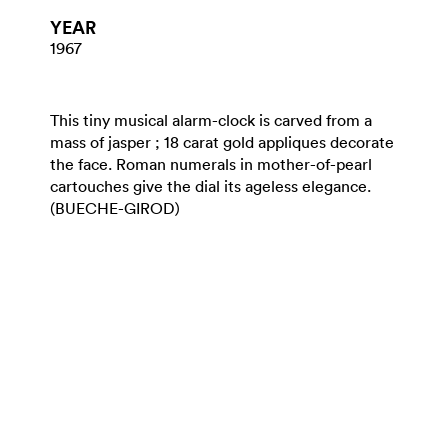
YEAR
1967
This tiny musical alarm-clock is carved from a
mass of jasper ; 18 carat gold appliques decorate
the face. Roman numerals in mother-of-pearl
cartouches give the dial its ageless elegance.
(BUECHE-GIROD)