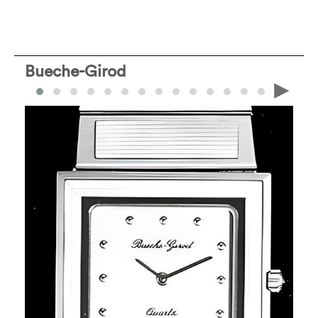
Bueche-Girod