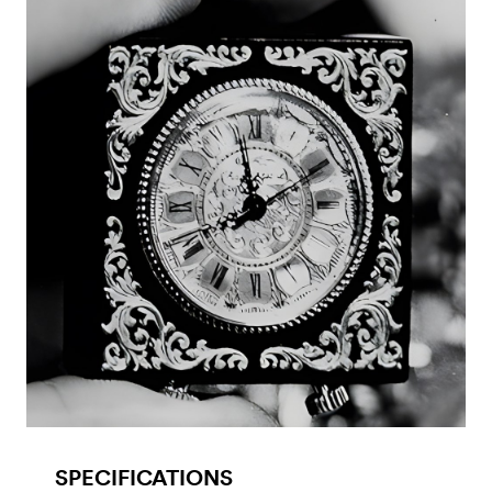
SPECIFICATIONS