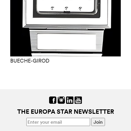
BUECHE-GIROD
B
THE EUROPA STAR NEWSLETTER