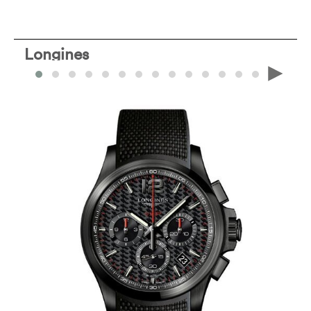
Longines