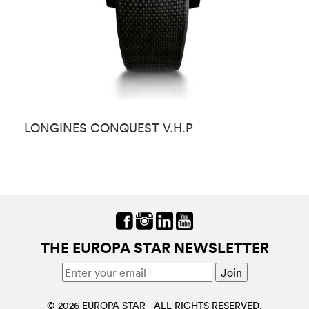
LONGINES CONQUEST V.H.P
L
THE EUROPA STAR NEWSLETTER
© 2026 EUROPA STAR - ALL RIGHTS RESERVED.