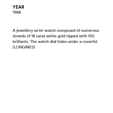
YEAR
1968
A jewellery wrist-watch composed of numerous
strands of 18 carat white gold tipped with 150
brilliants. The watch dial hides under a coverlid.
(LONGINES)