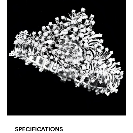
SPECIFICATIONS