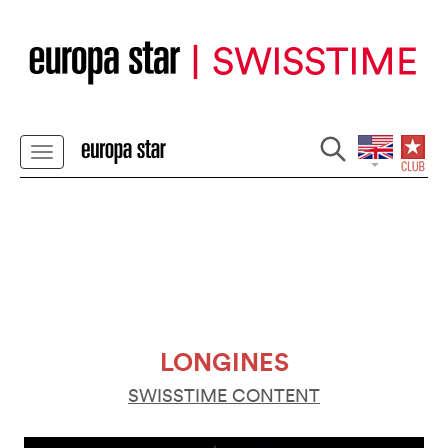
LONGINES
SWISSTIME CONTENT