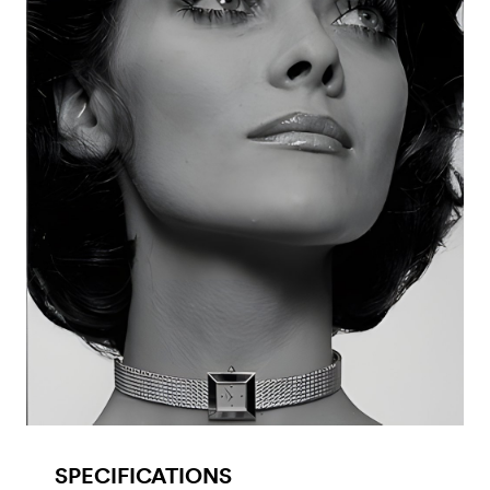
SPECIFICATIONS