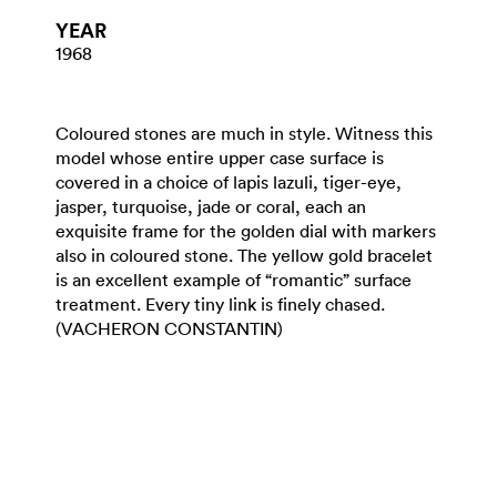
YEAR
1968
Coloured stones are much in style. Witness this
model whose entire upper case surface is
covered in a choice of lapis lazuli, tiger-eye,
jasper, turquoise, jade or coral, each an
exquisite frame for the golden dial with markers
also in coloured stone. The yellow gold bracelet
is an excellent example of “romantic” surface
treatment. Every tiny link is finely chased.
(VACHERON CONSTANTIN)