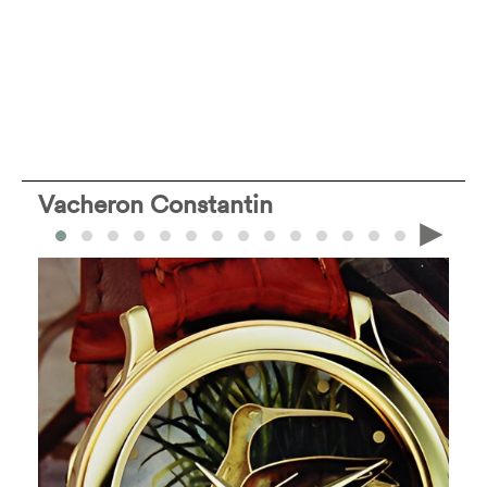
Vacheron Constantin