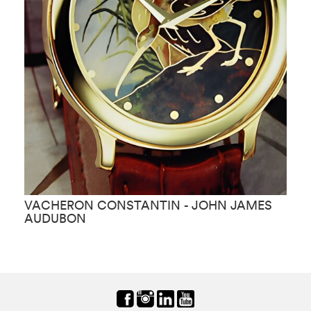
VACHERON CONSTANTIN - JOHN JAMES
V
AUDUBON