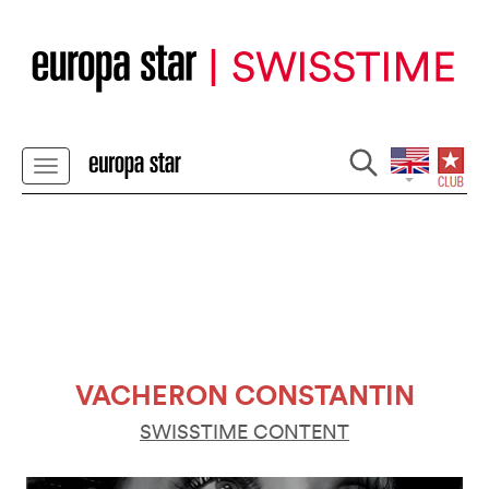
VACHERON CONSTANTIN
SWISSTIME CONTENT