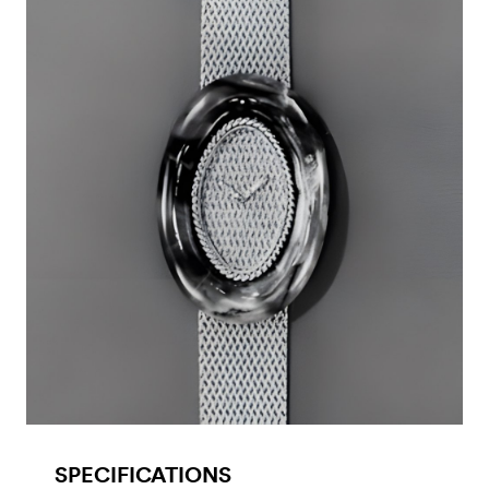
SPECIFICATIONS