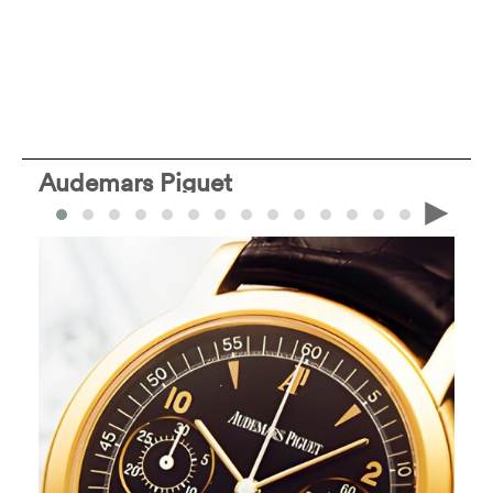
Audemars Piguet