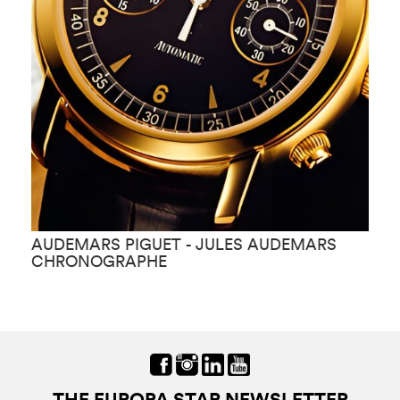
AUDEMARS PIGUET - JULES AUDEMARS
A
CHRONOGRAPHE
K
THE EUROPA STAR NEWSLETTER