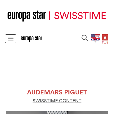
AUDEMARS PIGUET
SWISSTIME CONTENT