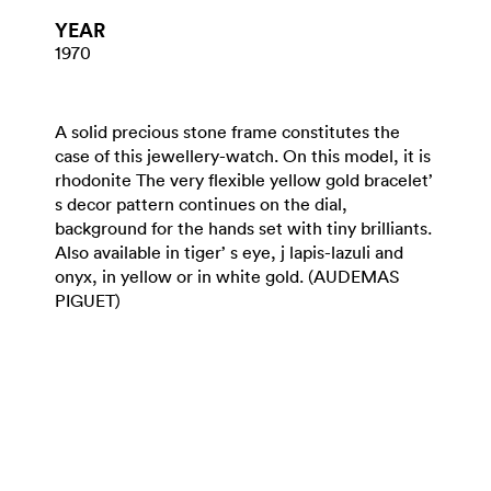
YEAR
1970
A solid precious stone frame constitutes the
case of this jewellery-watch. On this model, it is
rhodonite The very flexible yellow gold bracelet’
s decor pattern continues on the dial,
background for the hands set with tiny brilliants.
Also available in tiger’ s eye, j lapis-lazuli and
onyx, in yellow or in white gold. (AUDEMAS
PIGUET)