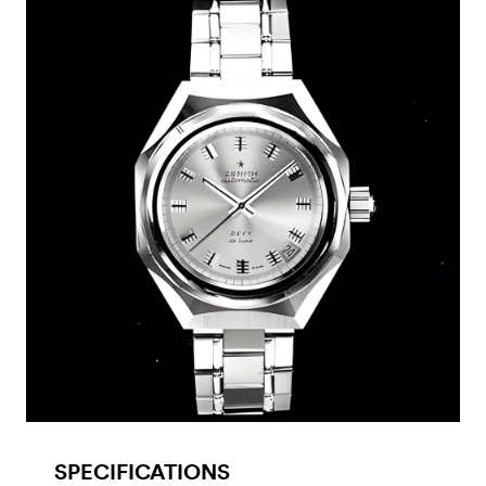
SPECIFICATIONS