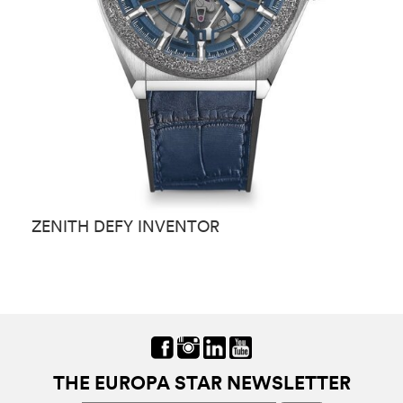
ZENITH DEFY INVENTOR
Z
THE EUROPA STAR NEWSLETTER