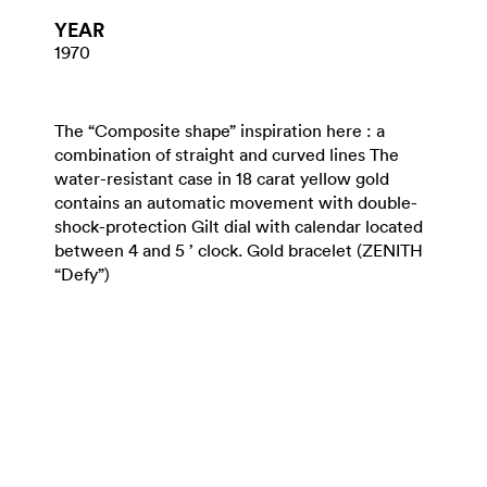
YEAR
1970
The “Composite shape” inspiration here : a
combination of straight and curved lines The
water-resistant case in 18 carat yellow gold
contains an automatic movement with double-
shock-protection Gilt dial with calendar located
between 4 and 5 ’ clock. Gold bracelet (ZENITH
“Defy”)