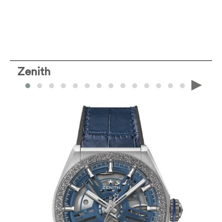
Zenith