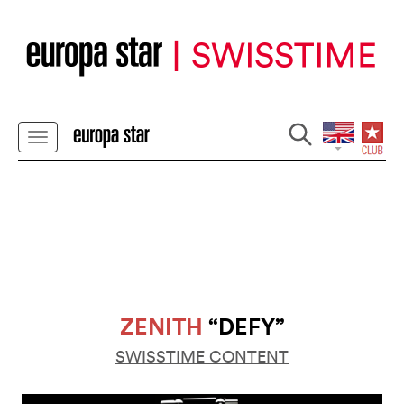
ZENITH
“DEFY”
SWISSTIME CONTENT