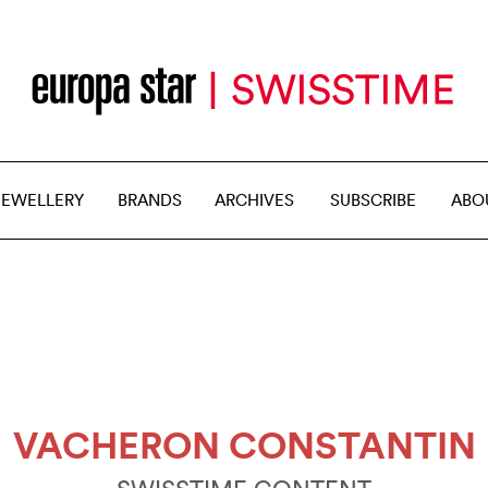
JEWELLERY
BRANDS
ARCHIVES
SUBSCRIBE
ABO
VACHERON CONSTANTIN