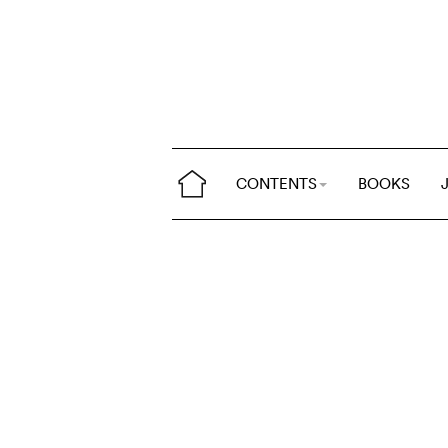
CONTENTS
BOOKS