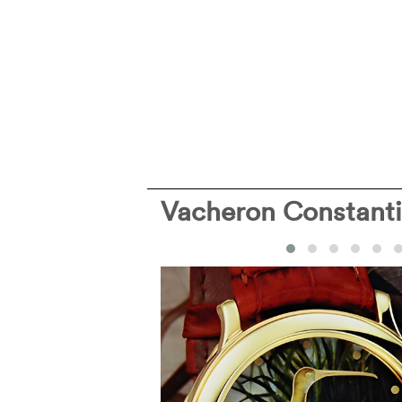
Vacheron Constant