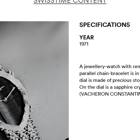
SWISSTIME CONTENT
SPECIFICATIONS
YEAR
1971
A jewellery-watch with re
parallel chain-bracelet is i
dial is made of precious ston
On the dial is a sapphire c
(VACHERON CONSTANTI