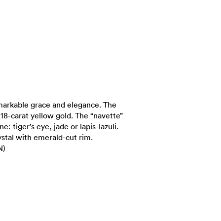
markable grace and elegance. The
n 18-carat yellow gold. The “navette”
e: tiger’s eye, jade or lapis-lazuli.
rystal with emerald-cut rim.
N)