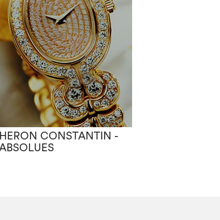
HERON CONSTANTIN -
VACHERON CO
 ABSOLUES
240