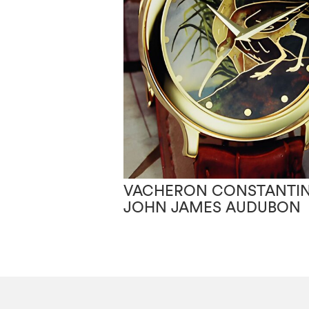
VACHERON CONSTANTIN
JOHN JAMES AUDUBON