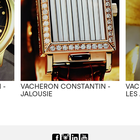
 -
VACHERON CONSTANTIN -
VAC
JALOUSIE
LES