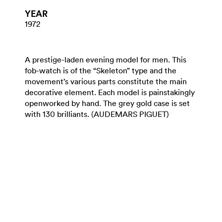
YEAR
1972
A prestige-laden evening model for men. This
fob-watch is of the “Skeleton” type and the
movement’s various parts constitute the main
decorative element. Each model is painstakingly
openworked by hand. The grey gold case is set
with 130 brilliants. (AUDEMARS PIGUET)