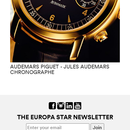
AUDEMARS PIGUET - JULES AUDEMARS
A
CHRONOGRAPHE
K
THE EUROPA STAR NEWSLETTER