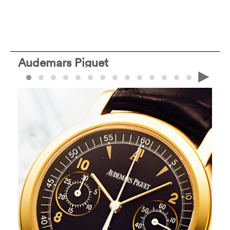
Audemars Piguet