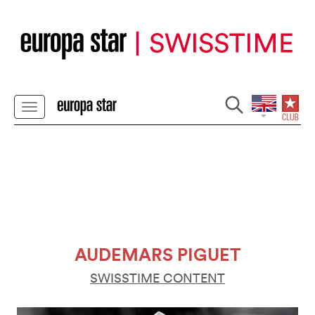
AUDEMARS PIGUET
SWISSTIME CONTENT