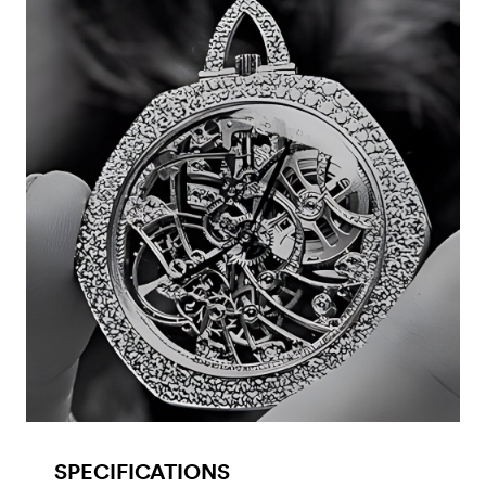
SPECIFICATIONS