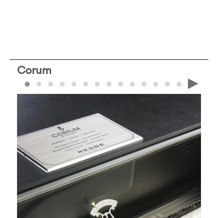
Corum