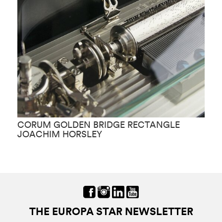
CORUM GOLDEN BRIDGE RECTANGLE
C
JOACHIM HORSLEY
THE EUROPA STAR NEWSLETTER