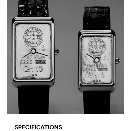
SPECIFICATIONS