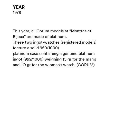
YEAR
1978
This year, all Corum models at “Montres et
Bijoux” are made of platinum.
These two ingot-watches (registered models)
feature a solid 950/1000)
platinum case containing a genuine platinum
ingot (999/1000) weighing 15 gr for the man’s
and i O gr for the w oman’s watch. (CORUM)