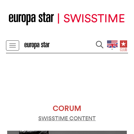
CORUM
SWISSTIME CONTENT