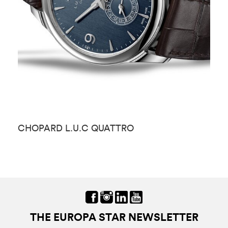
CHOPARD L.U.C QUATTRO
C
THE EUROPA STAR NEWSLETTER