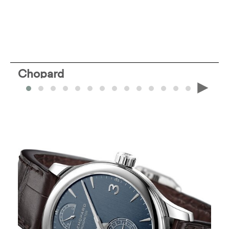
Chopard