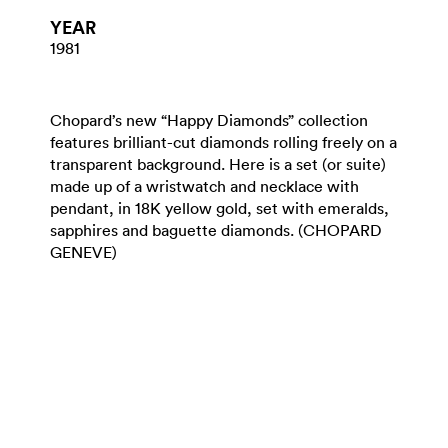
YEAR
1981
Chopard’s new “Happy Diamonds” collection
features brilliant-cut diamonds rolling freely on a
transparent background. Here is a set (or suite)
made up of a wristwatch and necklace with
pendant, in 18K yellow gold, set with emeralds,
sapphires and baguette diamonds. (CHOPARD
GENEVE)