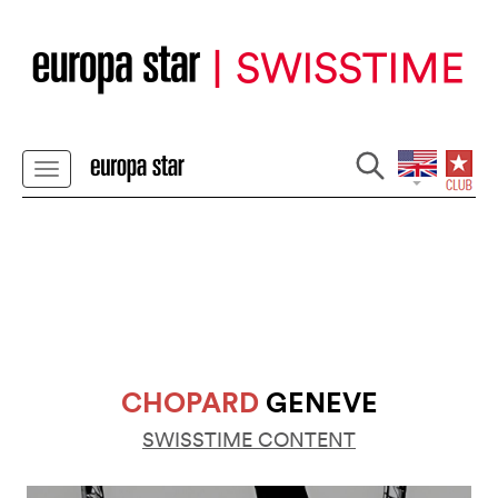
CHOPARD
GENEVE
SWISSTIME CONTENT