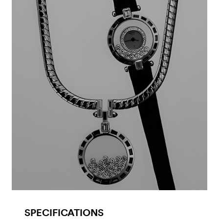
SPECIFICATIONS