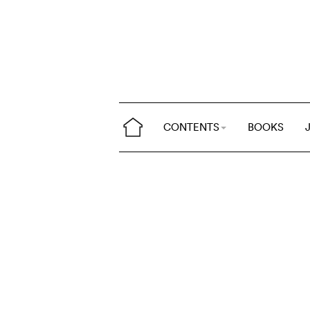
CONTENTS
BOOKS