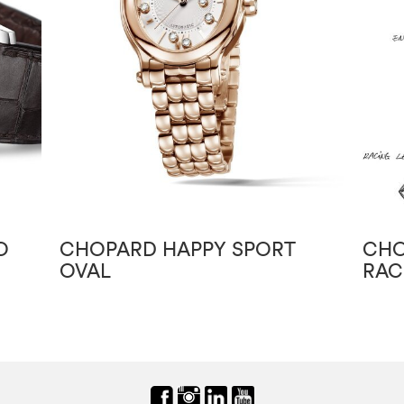
O
CHOPARD HAPPY SPORT
CHO
OVAL
RAC