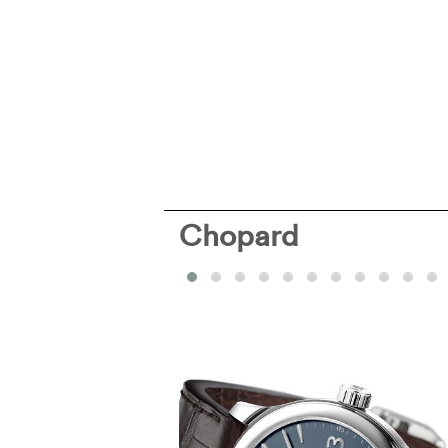
Chopard