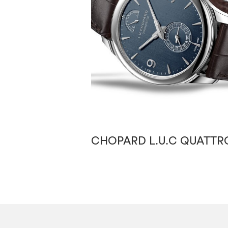
CHOPARD L.U.C QUATTR