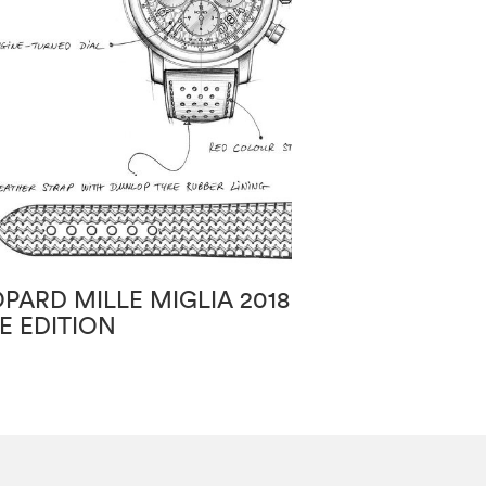
PARD MILLE MIGLIA 2018
CHOPARD HAP
E EDITION