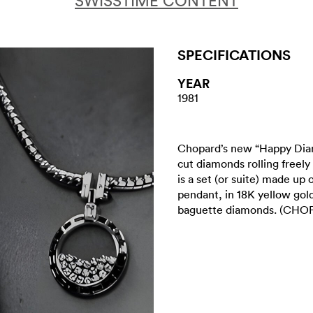
SWISSTIME CONTENT
SPECIFICATIONS
YEAR
1981
Chopard’s new “Happy Diamo
cut diamonds rolling freel
is a set (or suite) made up
pendant, in 18K yellow gol
baguette diamonds. (CH