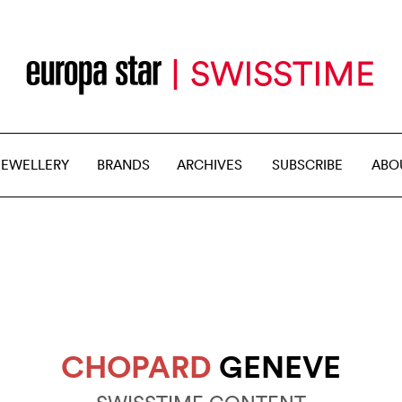
JEWELLERY
BRANDS
ARCHIVES
SUBSCRIBE
ABO
CHOPARD
GENEVE