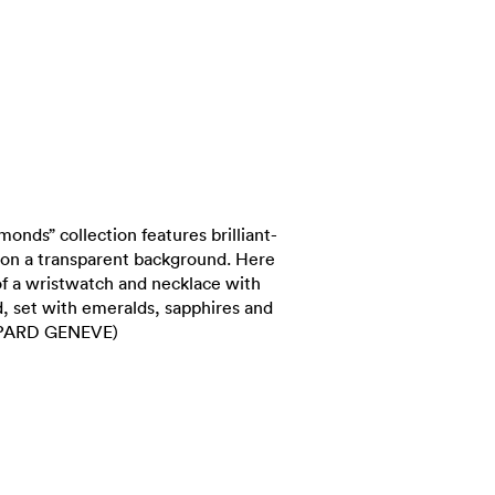
nds” collection features brilliant-
y on a transparent background. Here
 of a wristwatch and necklace with
d, set with emeralds, sapphires and
OPARD GENEVE)