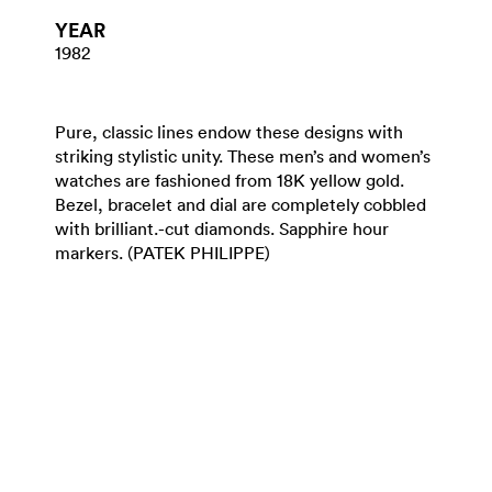
YEAR
1982
Pure, classic lines endow these designs with
striking stylistic unity. These men’s and women’s
watches are fashioned from 18K yellow gold.
Bezel, bracelet and dial are completely cobbled
with brilliant.-cut diamonds. Sapphire hour
markers. (PATEK PHILIPPE)