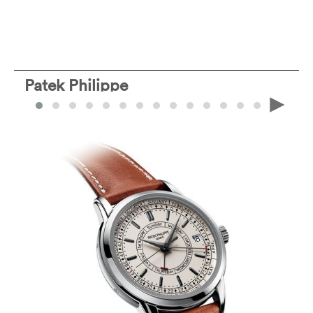
Patek Philippe