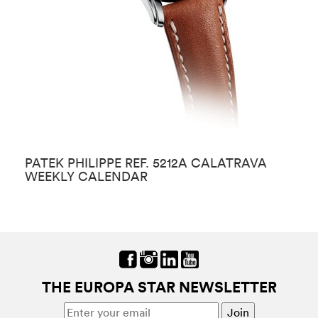
PATEK PHILIPPE REF. 5212A CALATRAVA
P
WEEKLY CALENDAR
THE EUROPA STAR NEWSLETTER