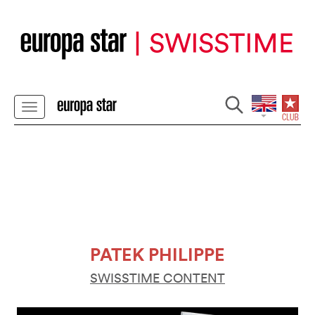
PATEK PHILIPPE
SWISSTIME CONTENT