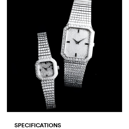
SPECIFICATIONS