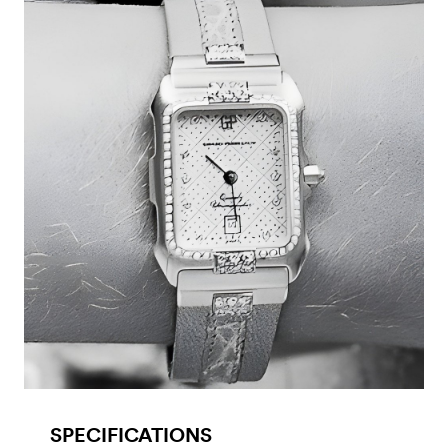
SPECIFICATIONS