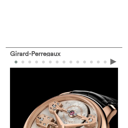
Girard-Perregaux