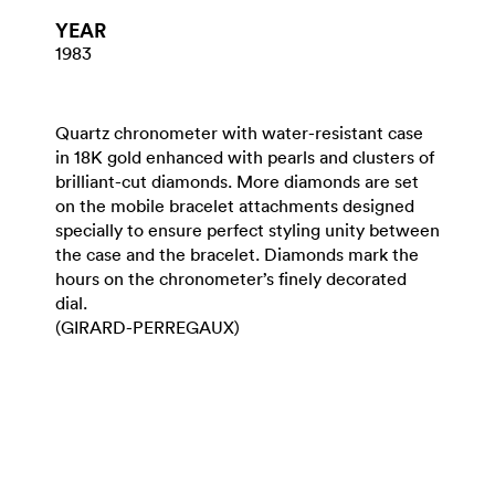
YEAR
1983
Quartz chronometer with water-resistant case
in 18K gold enhanced with pearls and clusters of
brilliant-cut diamonds. More diamonds are set
on the mobile bracelet attachments designed
specially to ensure perfect styling unity between
the case and the bracelet. Diamonds mark the
hours on the chronometer’s finely decorated
dial.
(GIRARD-PERREGAUX)