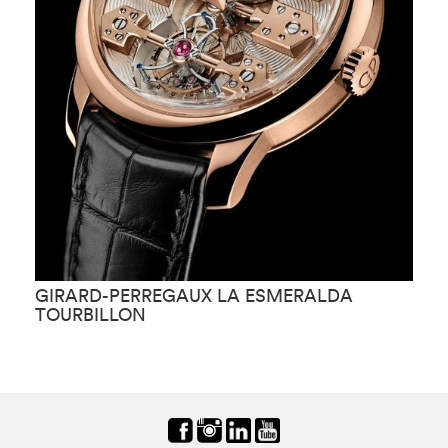
GIRARD-PERREGAUX LA ESMERALDA
G
TOURBILLON