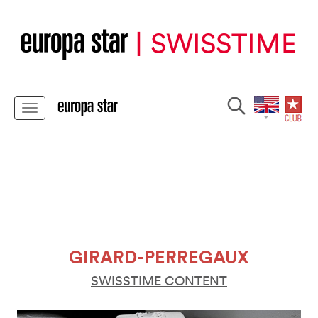
GIRARD-PERREGAUX
SWISSTIME CONTENT