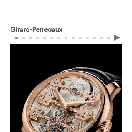
Girard-Perregaux