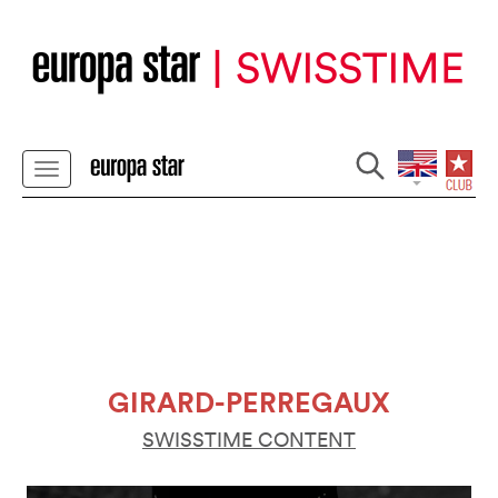
GIRARD-PERREGAUX
SWISSTIME CONTENT