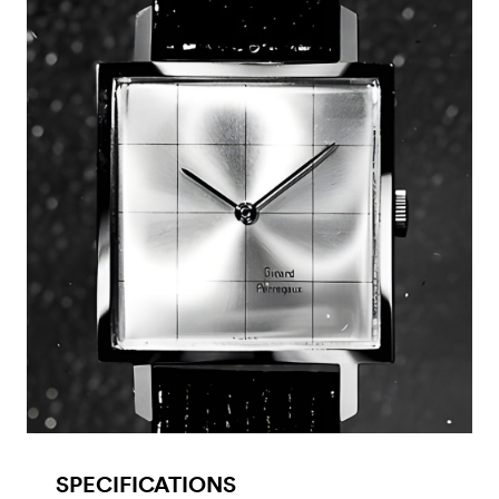
SPECIFICATIONS