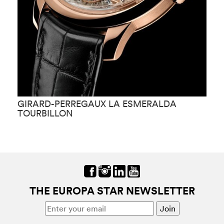
GIRARD-PERREGAUX LA ESMERALDA
G
TOURBILLON
THE EUROPA STAR NEWSLETTER