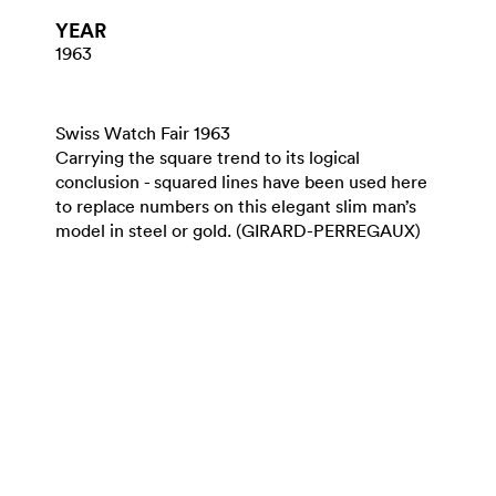
YEAR
1963
Swiss Watch Fair 1963
Carrying the square trend to its logical
conclusion - squared lines have been used here
to replace numbers on this elegant slim man’s
model in steel or gold. (GIRARD-PERREGAUX)