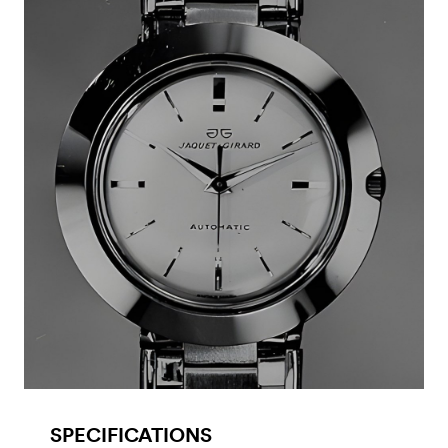
SPECIFICATIONS