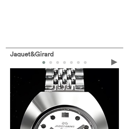
Jaquet&Girard