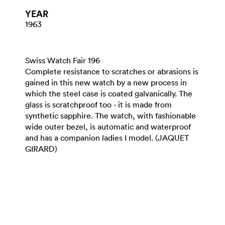
YEAR
1963
Swiss Watch Fair 196
Complete resistance to scratches or abrasions is
gained in this new watch by a new process in
which the steel case is coated galvanically. The
glass is scratchproof too - it is made from
synthetic sapphire. The watch, with fashionable
wide outer bezel, is automatic and waterproof
and has a companion ladies I model. (JAQUET
GIRARD)