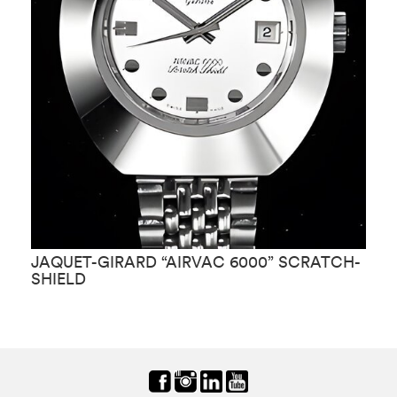
JAQUET-GIRARD “AIRVAC 6000” SCRATCH-
J
SHIELD