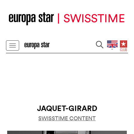
JAQUET-GIRARD
SWISSTIME CONTENT