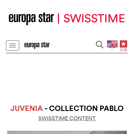
JUVENIA
- COLLECTION PABLO
SWISSTIME CONTENT