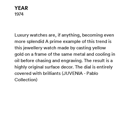
YEAR
1974
Luxury watches are, if anything, becoming even
more splendid A prime example of this trend is
this jewellery watch made by casting yellow
gold on a frame of the same metal and cooling in
oil before chasing and engraving. The result is a
highly original surface decor. The dial is entirely
covered with brilliants (JUVENIA - Pablo
Collection)