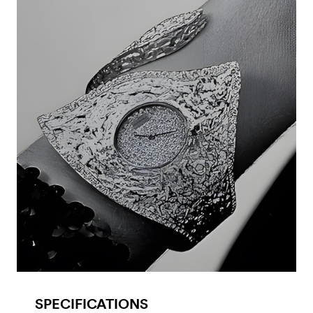
SPECIFICATIONS