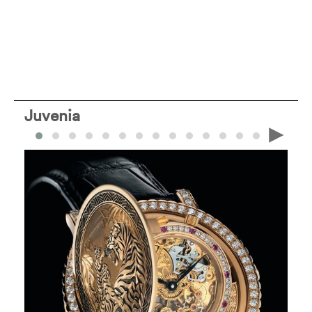
Juvenia