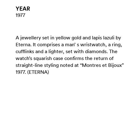
YEAR
1977
A jewellery set in yellow gold and lapis lazuli by
Eterna. It comprises a man’ s wristwatch, a ring,
cufflinks and a lighter, set with diamonds. The
watch’s squarish case confirms the return of
straight-line styling noted at “Montres et Bijoux”
1977. (ETERNA)