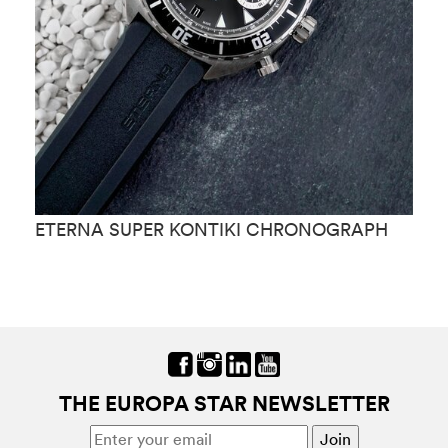
ETERNA SUPER KONTIKI CHRONOGRAPH
E
THE EUROPA STAR NEWSLETTER