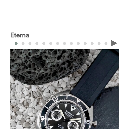
Eterna