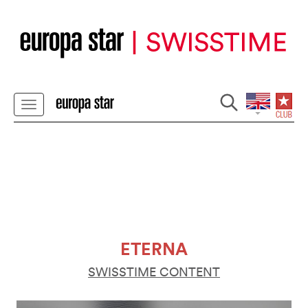
ETERNA
SWISSTIME CONTENT