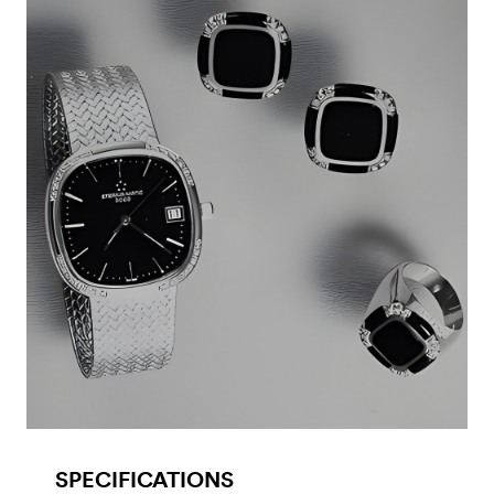
SPECIFICATIONS