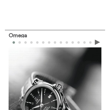
Omega