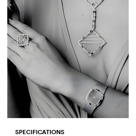
SPECIFICATIONS