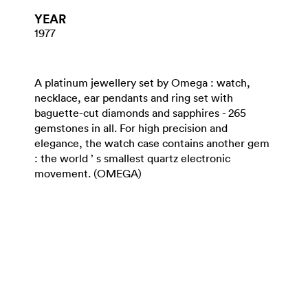
YEAR
1977
A platinum jewellery set by Omega : watch,
necklace, ear pendants and ring set with
baguette-cut diamonds and sapphires - 265
gemstones in all. For high precision and
elegance, the watch case contains another gem
: the world ’ s smallest quartz electronic
movement. (OMEGA)