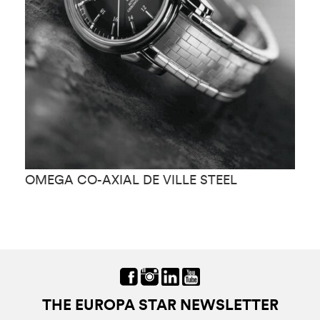
OMEGA CO-AXIAL DE VILLE STEEL
O
THE EUROPA STAR NEWSLETTER