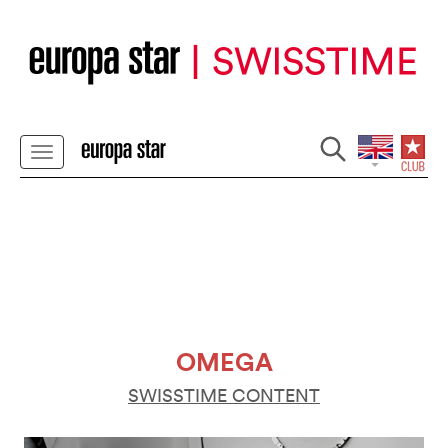
OMEGA
SWISSTIME CONTENT